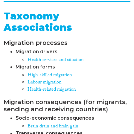
Taxonomy
Associations
Migration processes
Migration drivers
Health services and situation
Migration forms
High-skilled migration
Labour migration
Health-related migration
Migration consequences (for migrants,
sending and receiving countries)
Socio-economic consequences
Brain drain and brain gain
Transversal consequences