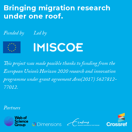
Bringing migration research
under one roof.
Funded by
Led by
This project was made possible thanks to funding from the
European Union’s Horizon 2020 research and innovation
programme under grant agreement Ares(2017) 5627812-
77012.
Partners