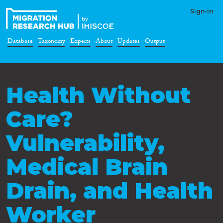
Sign-in
Database
Taxonomy
Experts
About
Updates
Output
Health Without
Care?
Vulnerability,
Medical Brain
Drain, and Health
Worker