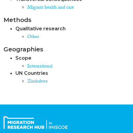
Migrant health and care
Methods
Qualitative research
Other
Geographies
Scope
International
UN Countries
Zimbabwe