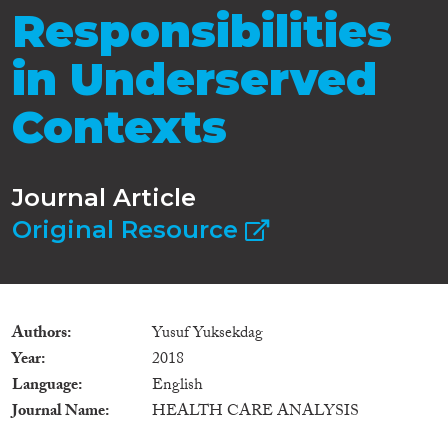
Responsibilities
in Underserved
Contexts
Journal Article
Original Resource
Authors
Yusuf Yuksekdag
Year
2018
Language
English
Journal Name
HEALTH CARE ANALYSIS