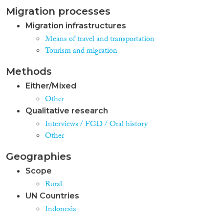
Migration processes
Migration infrastructures
Means of travel and transportation
Tourism and migration
Methods
Either/Mixed
Other
Qualitative research
Interviews / FGD / Oral history
Other
Geographies
Scope
Rural
UN Countries
Indonesia