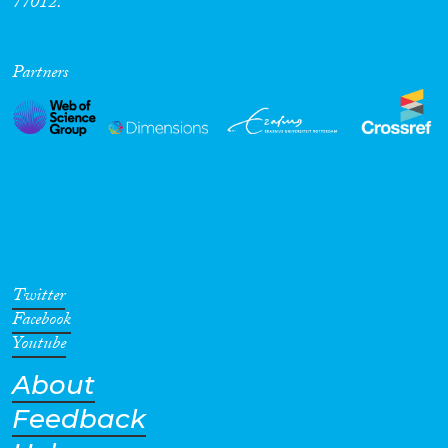
77012.
Partners
Twitter
Facebook
Youtube
About
Feedback