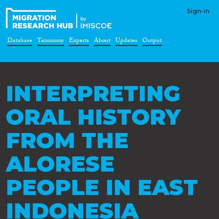
Sign-in
Database
Taxonomy
Experts
About
Updates
Output
INTERPRETING
ORAL HISTORY
FROM THE
ALORESE
PEOPLE IN EAST
INDONESIA