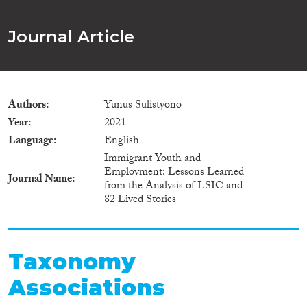
Journal Article
Authors
Yunus Sulistyono
Year
2021
Language
English
Immigrant Youth and
Employment: Lessons Learned
Journal Name
from the Analysis of LSIC and
82 Lived Stories
Taxonomy
Associations