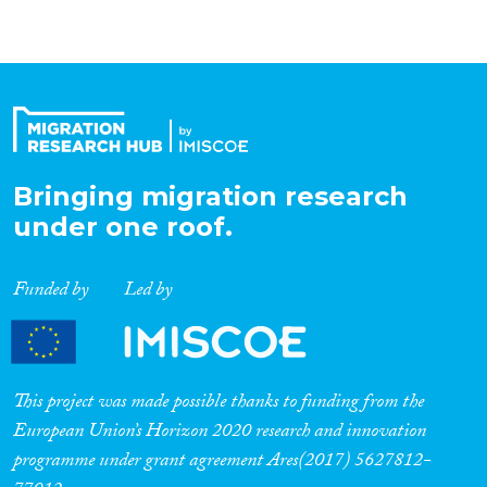
Bringing migration research
under one roof.
Funded by
Led by
This project was made possible thanks to funding from the
European Union’s Horizon 2020 research and innovation
programme under grant agreement Ares(2017) 5627812-