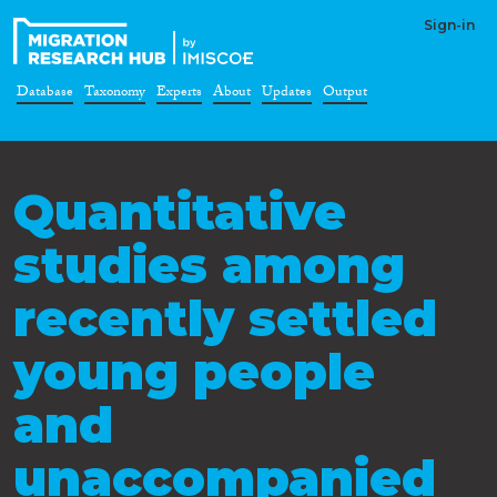
Sign-in
Database
Taxonomy
Experts
About
Updates
Output
Quantitative
studies among
recently settled
young people
and
unaccompanied