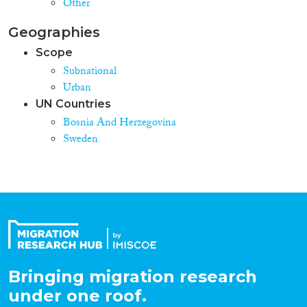
Other
Geographies
Scope
Subnational
Urban
UN Countries
Bosnia And Herzegovina
Sweden
Bringing migration research
under one roof.