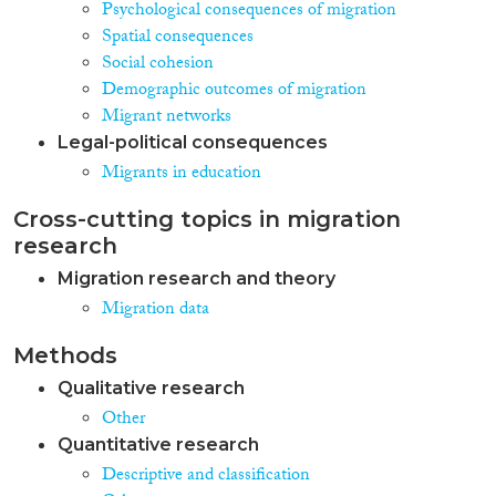
Psychological consequences of migration
Spatial consequences
Social cohesion
Demographic outcomes of migration
Migrant networks
Legal-political consequences
Migrants in education
Cross-cutting topics in migration
research
Migration research and theory
Migration data
Methods
Qualitative research
Other
Quantitative research
Descriptive and classification