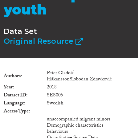
youth
Data Set
Original Resource
Peter Gladoić
Authors
HåkanssonSlobodan Zdravković
Year
2018
Dataset ID
SES005
Language
Swedish
Access Type
unaccompanied migrant minors
Demographic characteristics
behaviours