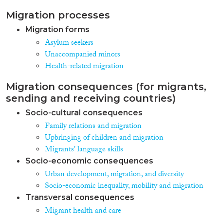
Migration processes
Migration forms
Asylum seekers
Unaccompanied minors
Health-related migration
Migration consequences (for migrants,
sending and receiving countries)
Socio-cultural consequences
Family relations and migration
Upbringing of children and migration
Migrants' language skills
Socio-economic consequences
Urban development, migration, and diversity
Socio-economic inequality, mobility and migration
Transversal consequences
Migrant health and care