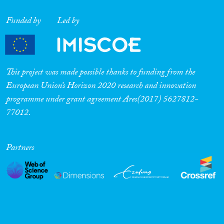
Funded by
Led by
This project was made possible thanks to funding from the
European Union’s Horizon 2020 research and innovation
programme under grant agreement Ares(2017) 5627812-
77012.
Partners