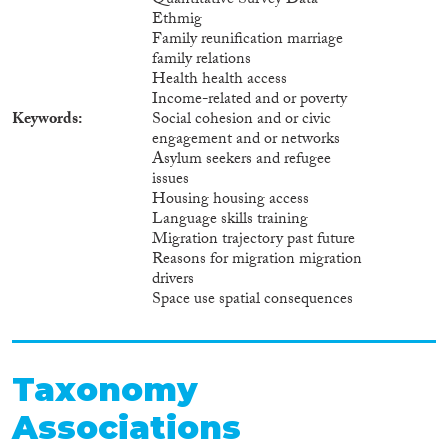
Quantitative Survey Data
Ethmig
Family reunification marriage
family relations
Health health access
Income-related and or poverty
Keywords
Social cohesion and or civic
engagement and or networks
Asylum seekers and refugee
issues
Housing housing access
Language skills training
Migration trajectory past future
Reasons for migration migration
drivers
Space use spatial consequences
Taxonomy
Associations