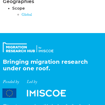
Geographies
Scope
Global
Bringing migration research
under one roof.
Funded by
Led by