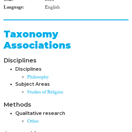
Year
2021
Language
English
Taxonomy
Associations
Disciplines
Disciplines
Philosophy
Subject Areas
Studies of Religion
Methods
Qualitative research
Other