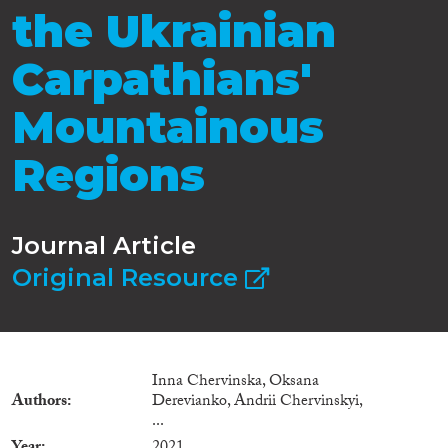
the Ukrainian
Carpathians'
Mountainous
Regions
Journal Article
Original Resource
Inna Chervinska, Oksana
Authors
Derevianko, Andrii Chervinskyi,
...