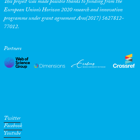
This project was made possible thanks to funding from the
European Union’s Horizon 2020 research and innovation
programme under grant agreement Ares(2017) 5627812-
77012.
Partners
Twitter
Facebook
Youtube