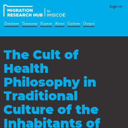
Sign-in
Database
Taxonomy
Experts
About
Updates
Output
The Cult of
Health
Philosophy in
Traditional
Culture of the
Inhabitants of