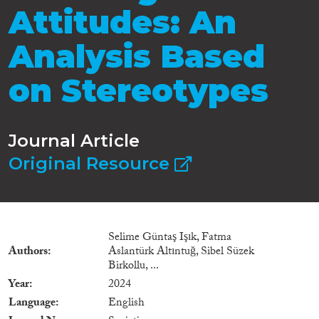
Attitudes: An
Analysis Based
on Stereotypes
Journal Article
Original Resource
Selime Güntaş Işık, Fatma
Authors
Aslantürk Altıntuğ, Sibel Süzek
Birkollu, ...
Year
2024
Language
English