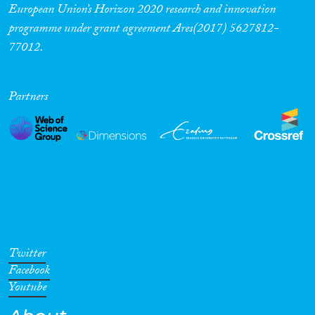
European Union’s Horizon 2020 research and innovation
programme under grant agreement Ares(2017) 5627812-
77012.
Partners
Twitter
Facebook
Youtube