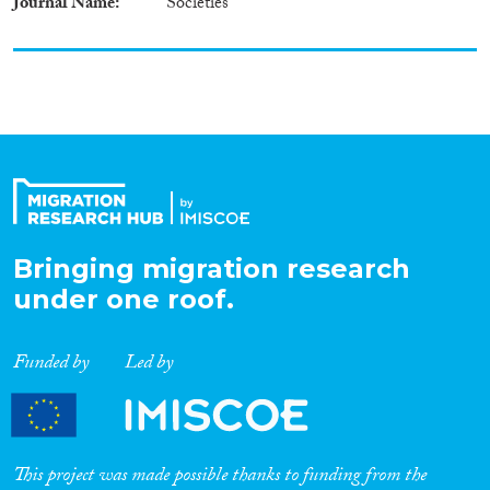
Journal Name
Societies
Bringing migration research
under one roof.
Funded by
Led by
This project was made possible thanks to funding from the