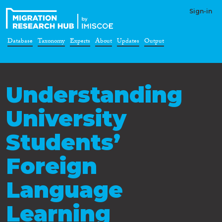
Sign-in
Database
Taxonomy
Experts
About
Updates
Output
Understanding
University
Students’
Foreign
Language
Learning