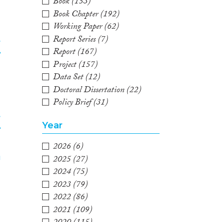
2
Book
(153)
Book Chapter
(192)
Working Paper
(62)
Report Series
(7)
f
Report
(167)
Project
(157)
3
Data Set
(12)
Doctoral Dissertation
(22)
Policy Brief
(31)
f
Year
2026
(6)
4
2025
(27)
2024
(75)
2023
(79)
2022
(86)
2021
(109)