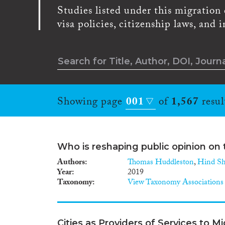
Studies listed under this migration 
visa policies, citizenship laws, and
Showing page
001
of
1,567
resul
Who is reshaping public opinion on 
Authors
Thomas Huddleston
,
Hind Sh
Year
2019
Taxonomy
View Taxonomy Associations
Cities as Providers of Services to M