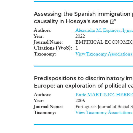
Assessing the Spanish immigration 
causality in Hosoya's sense
Authors
Alexandra M. Espinosa
,
Igna
Year
2022
Journal Name
EMPIRICAL ECONOMIC
Citations (WoS)
1
Taxonomy
View Taxonomy Associations
Predispositions to discriminatory im
Europe: an exploration of political 
Authors
Enric MARTINEZ-HERR
Year
2006
Journal Name
Portuguese Journal of Social 
Taxonomy
View Taxonomy Associations