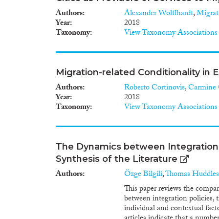
Authors
Alexander Wolffhardt
,
Migrat
Year
2018
Taxonomy
View Taxonomy Associations
Migration-related Conditionality in
Authors
Roberto Cortinovis
,
Carmine 
Year
2018
Taxonomy
View Taxonomy Associations
The Dynamics between Integration 
Synthesis of the Literature
Authors
Özge Bilgili
,
Thomas Huddles
This paper reviews the compara
between integration policies, 
individual and contextual fac
articles indicate that a numbe