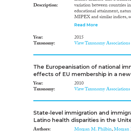
Description
variation between countries in
educational attainment, natural
MIPEX and similar indices, so
can be related to the specific 
Read More
certain general and targeted e
labour market outcomes for i
Year
2015
discrimination. More indirectly
Taxonomy
View Taxonomy Associations
secure family life seems to ha
certain immigrants. In the are
or properly match it to its sp
education, the inclusiveness 
The Europeanisation of national immig
for immigrant and non-immigr
effects of EU membership in a new
policies adopted at national le
terms of pupils’ tests scores,
Year
2010
systems are more successful w
Taxonomy
View Taxonomy Associations
pupils. Several studies on the 
are perhaps the strongest dete
developing countries. Further 
naturalisation policies most he
State-level immigration and immigra
participation find that targete
Latino health disparities in the Uni
participation rates for certain
between the general integratio
Authors
Morgan M. Philbin
,
Morgan 