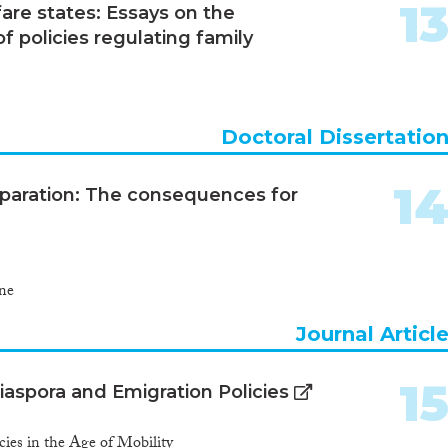
1
re states: Essays on the
 policies regulating family
Doctoral Dissertatio
1
eparation: The consequences for
ne
Journal Articl
1
aspora and Emigration Policies
ies in the Age of Mobility