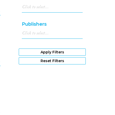
e
Publishers
9
Apply Filters
e
Reset Filters
0
e