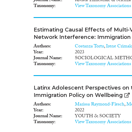
Journal Name
Rivista Trimestrale di Scienz
Taxonomy
View Taxonomy Associations
Estimating Causal Effects of Multi
Network Interference: Immigration 
Authors
Costanza Tortu
,
Irene Crimal
Year
2023
Journal Name
SOCIOLOGICAL METHO
Taxonomy
View Taxonomy Associations
Latinx Adolescent Perspectives on 
Immigration Policy on Wellbeing
Authors
Marissa Raymond-Flesch
,
Me
Year
2022
Journal Name
YOUTH & SOCIETY
Taxonomy
View Taxonomy Associations