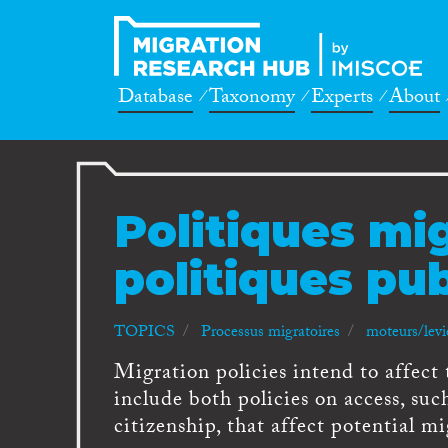
Database
Taxonomy
Experts
About
Politiques mig
politiques pu
TOPICS
Processus migratoires
moteurs/levi
Migration policies intend to affect
include both policies on access, such
citizenship, that affect potential mi