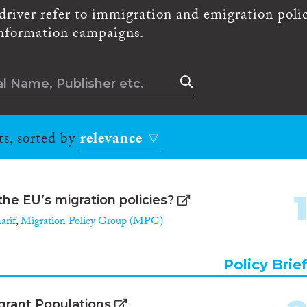
driver refer to immigration and emigration polic
 information campaigns.
ts, sorted by
relevance
the EU’s migration policies?
arif
,
Migration Policy Group (MPG)
Policy Brie
igrant Populations