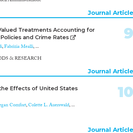
a dell'Amministrazione
Journal Articl
-Valued Treatments Accounting for
Policies and Crime Rates
di
,
Fabrizia Mealli
, ...
DS & RESEARCH
Journal Articl
1
the Effects of United States
gan Comfort
,
Colette L. Auerswald
, ...
Journal Articl