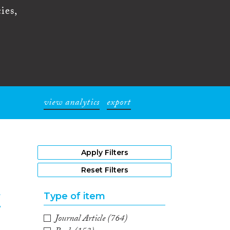
ies,
view analytics
export
1
Apply Filters
Reset Filters
Type of item
f
Journal Article
(764)