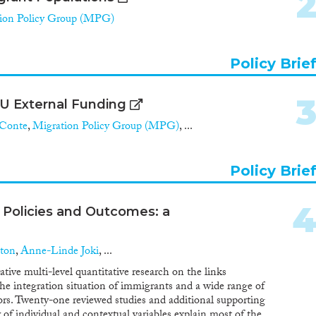
ion Policy Group (MPG)
Policy Brie
 EU External Funding
Conte
,
Migration Policy Group (MPG)
, ...
Policy Brie
Policies and Outcomes: a
ton
,
Anne-Linde Joki
, ...
tive multi-level quantitative research on the links
the integration situation of immigrants and a wide range of
tors. Twenty-one reviewed studies and additional supporting
r of individual and contextual variables explain most of the