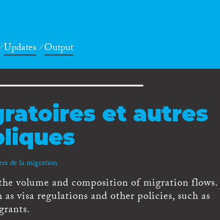
Updates
Output
ratoires et autres
bliques
ers de la migration
 the volume and composition of migration flows
 as visa regulations and other policies, such as
grants.