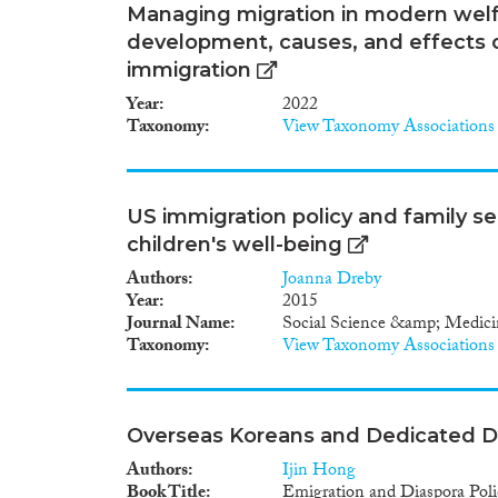
Managing migration in modern welfa
development, causes, and effects of
immigration
Year
2022
Taxonomy
View Taxonomy Associations
US immigration policy and family s
children's well-being
Authors
Joanna Dreby
Year
2015
Journal Name
Social Science &amp; Medici
Taxonomy
View Taxonomy Associations
Overseas Koreans and Dedicated Di
Authors
Ijin Hong
Book Title
Emigration and Diaspora Polic