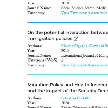
market outcome (i.e. employme
Year
2018
relationship exist between int
Journal Name
Social Science &amp; Medici
Considering that this multi-lev
Taxonomy
View Taxonomy Associations
improvement in terms of their
methodological approach using
nuanced links between policie
greater attention to linking a 
On the potential interaction betwee
target outcomes. Studies must 
immigration policies
and general policies. Interna
policy outcomes in terms of lo
Authors
Claudia Cigagna
,
Giovanni Su
discrimination, language learni
Year
2015
Journal Name
International Journal of Man
Citations (WoS)
2
Taxonomy
View Taxonomy Associations
Migration Policy and Health Insecuri
and the impact of the Security Dec
Authors
Sebastian Carlotti
Year
2020