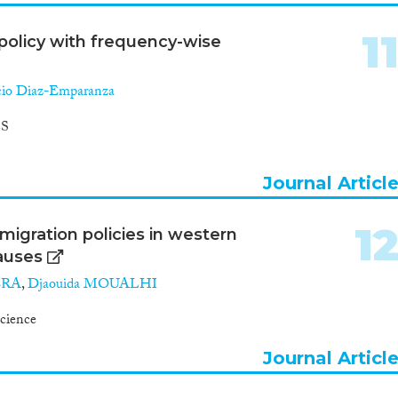
1
policy with frequency-wise
cio Diaz-Emparanza
S
Journal Articl
1
migration policies in western
causes
ERA
,
Djaouida MOUALHI
Science
Journal Articl