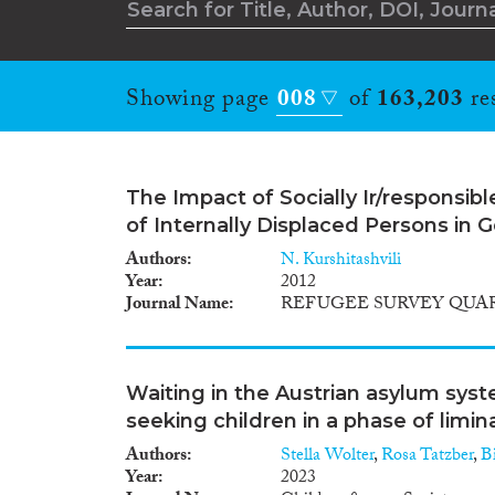
Showing page
008
of
163,203
res
The Impact of Socially Ir/responsib
of Internally Displaced Persons in 
Authors
N. Kurshitashvili
Year
2012
Journal Name
REFUGEE SURVEY QUA
Waiting in the Austrian asylum sys
seeking children in a phase of limina
Authors
Stella Wolter
,
Rosa Tatzber
,
Bi
Year
2023