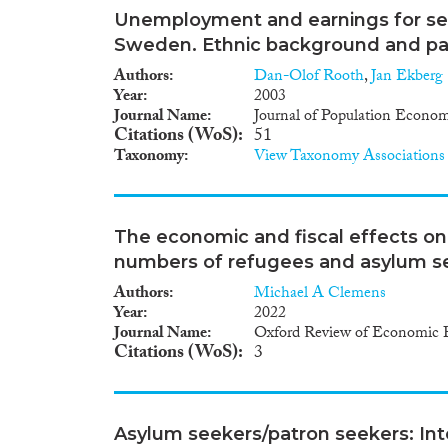
Unemployment and earnings for se
Sweden. Ethnic background and pa
Authors
Dan-Olof Rooth
,
Jan Ekberg
Year
2003
Journal Name
Journal of Population Econom
Citations (WoS)
51
Taxonomy
View Taxonomy Associations
The economic and fiscal effects o
numbers of refugees and asylum s
Authors
Michael A Clemens
Year
2022
Journal Name
Oxford Review of Economic P
Citations (WoS)
3
Asylum seekers/patron seekers: Inte