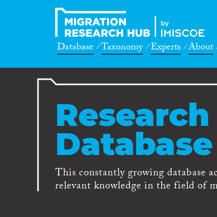
Database
Taxonomy
Experts
About
Research
Database
This constantly growing database a
relevant knowledge in the field of m