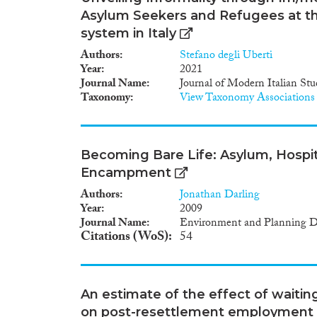
Asylum Seekers and Refugees at th
system in Italy
Authors
Stefano degli Uberti
Year
2021
Journal Name
Journal of Modern Italian Stu
Taxonomy
View Taxonomy Associations
Becoming Bare Life: Asylum, Hospital
Encampment
Authors
Jonathan Darling
Year
2009
Journal Name
Environment and Planning D:
Citations (WoS)
54
An estimate of the effect of waiti
on post-resettlement employment 