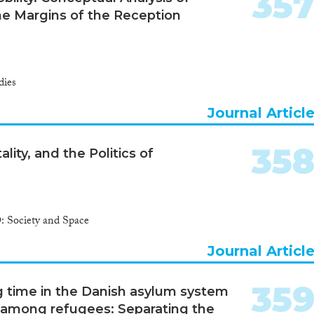
35
e Margins of the Reception
dies
Journal Articl
35
ity, and the Politics of
 Society and Space
Journal Articl
35
ng time in the Danish asylum system
among refugees: Separating the