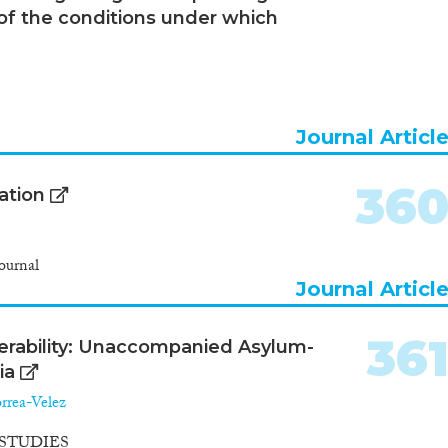
 of the conditions under which
Journal Articl
36
ation
ournal
Journal Articl
36
ulnerability: Unaccompanied Asylum-
ia
rrea-Velez
STUDIES