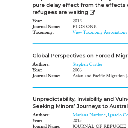
pure delay effect from the effects
refugees are waiting
Year
2018
Journal Name
PLOS ONE
Taxonomy
View Taxonomy Associations
Global Perspectives on Forced Migr
Authors
Stephen Castles
Year
2006
Journal Name
Asian and Pacific Migration J
Unpredictability, Invisibility and V
Seeking Minors’ Journeys to Austral
Authors
Mariana Nardone
,
Ignacio Co
Year
2015
Journal Name
JOURNAL OF REFUGEE 