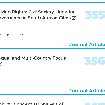
35
ing Rights: Civil Society Litigation
ernance in South African Cities
Refugee Studies
Journal Articl
35
ingual and Multi-Country Focus
Journal Articl
bility. Conceptual Analysis of