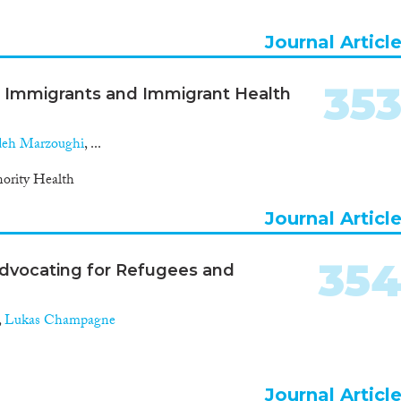
Journal Articl
35
ut Immigrants and Immigrant Health
eh Marzoughi
, ...
ority Health
Journal Articl
35
: Advocating for Refugees and
,
Lukas Champagne
Journal Articl