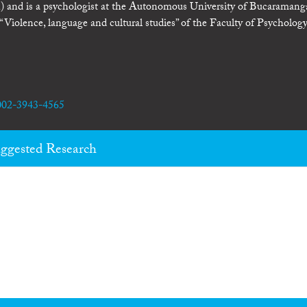
 and is a psychologist at the Autonomous University of Bucaramang
olence, language and cultural studies” of the Faculty of Psychology
0002-3943-4565
ggested Research