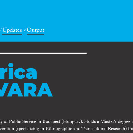
Updates
Output
rica
VARA
ty of Public Service in Budapest (Hungary). Holds a Master's degree 
ention (specializing in Ethnographic and Transcultural Research) fr