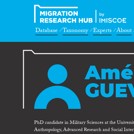
Database
Taxonomy
Experts
About
Amé
GUE
PhD candidate in Military Sciences at the Universi
Anthropology, Advanced Research and Social Interv