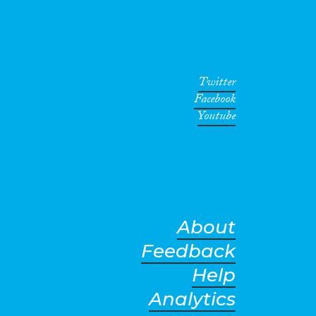
Twitter
Facebook
Youtube
About
Feedback
Help
Analytics