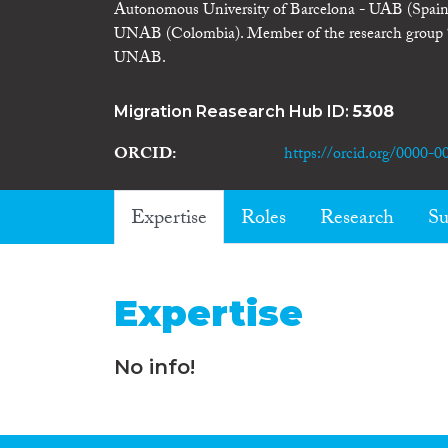
Autonomous University of Barcelona - UAB (Spain)
UNAB (Colombia). Member of the research group “Vi
UNAB.
Migration Reasearch Hub ID:
5308
ORCID
https://orcid.org/0000-
Expertise
Roles
Research
Su
Expertise
No info!