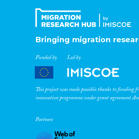
Bringing migration resear
Funded by
Led by
This project was made possible thanks to funding
innovation programme under grant agreement A
Partners