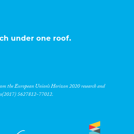
ch under one roof.
 from the European Union’s Horizon 2020 research and
res(2017) 5627812-77012.