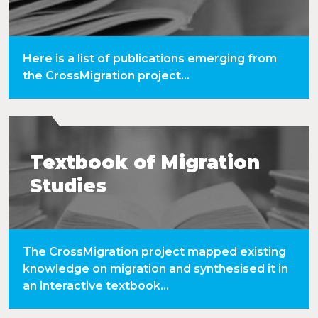
Here is a list of publications emerging from
the CrossMigration project...
Textbook of Migration
Studies
The CrossMigration project mapped existing
knowledge on migration and synthesised it in
an interactive textbook...