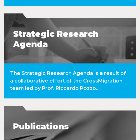
Strategic Research
Agenda
The Strategic Research Agenda is a result of
a collaborative effort of the CrossMigration
team led by Prof. Riccardo Pozzo...
Publications