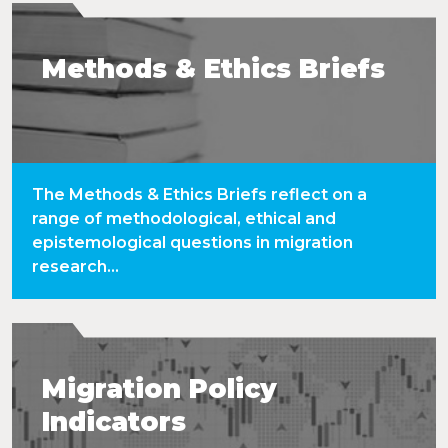
Methods & Ethics Briefs
The Methods & Ethics Briefs reflect on a
range of methodological, ethical and
epistemological questions in migration
research...
Migration Policy
Indicators