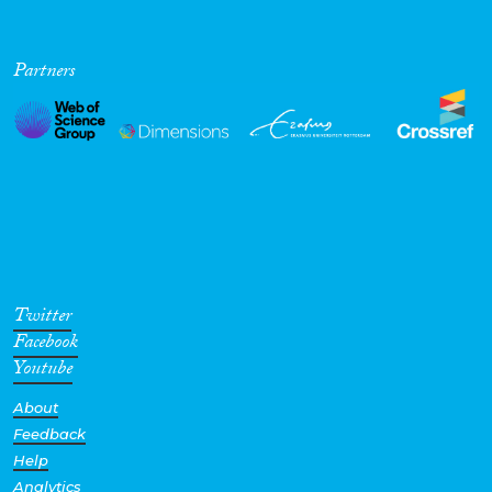
Partners
Twitter
Facebook
Youtube
About
Feedback
Help
Analytics