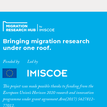
Bringing migration research
under one roof.
Funded by
Led by
This project was made possible thanks to funding from the
European Union’s Horizon 2020 research and innovation
programme under grant agreement Ares(2017) 5627812-
77012.