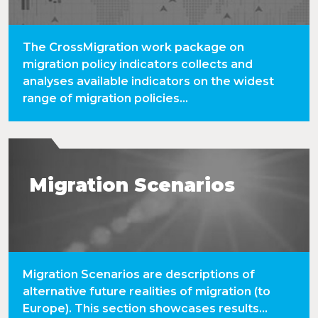
The CrossMigration work package on
migration policy indicators collects and
analyses available indicators on the widest
range of migration policies...
Migration Scenarios
Migration Scenarios are descriptions of
alternative future realities of migration (to
Europe). This section showcases results...