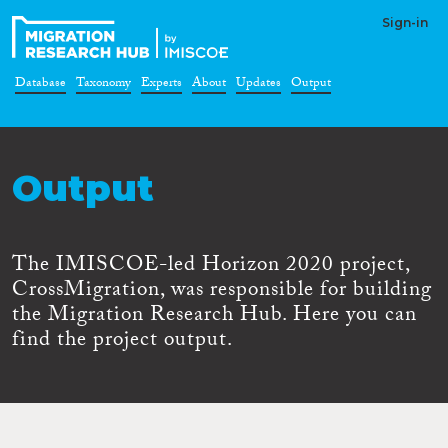
Sign-in
Database
Taxonomy
Experts
About
Updates
Output
Output
The IMISCOE-led Horizon 2020 project,
CrossMigration, was responsible for building
the Migration Research Hub. Here you can
find the project output.