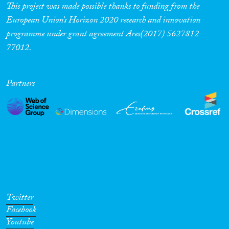
This project was made possible thanks to funding from the
European Union’s Horizon 2020 research and innovation
programme under grant agreement Ares(2017) 5627812-
77012.
Partners
Twitter
Facebook
Youtube