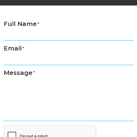
Full Name
Email
Message