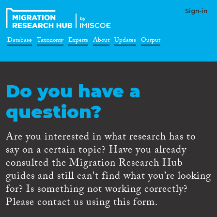
Sign-in
Database
Taxonomy
Experts
About
Updates
Output
Do you have a
question?
Are you interested in what research has to
say on a certain topic? Have you already
consulted the Migration Research Hub
guides and still can't find what you’re looking
for? Is something not working correctly?
Please contact us using this form.