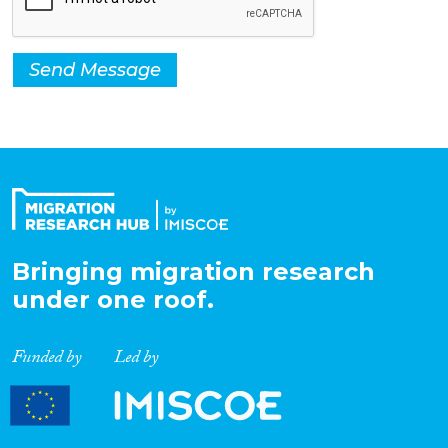
Send Message
Bringing migration research
under one roof.
Funded by
Led by