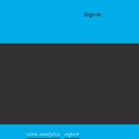
Sign-in
view analytics
export