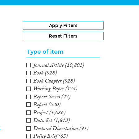
1
Apply Filters
Reset Filters
Type of item
Journal Article
(10,801)
Book
(928)
Book Chapter
(928)
Working Paper
(174)
Report Series
(27)
Report
(520)
Project
(1,086)
Data Set
(1,813)
t
Doctoral Dissertation
(91)
Policy Brief
(65)