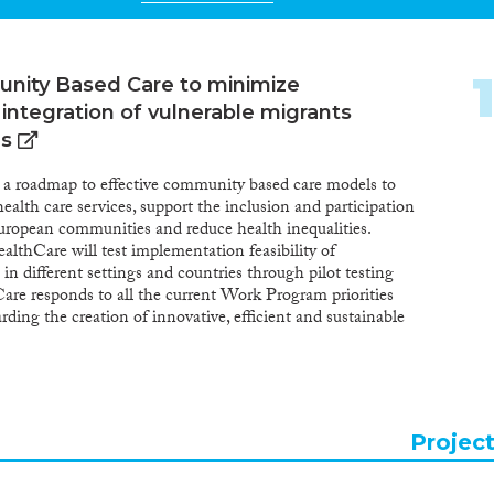
nity Based Care to minimize
 integration of vulnerable migrants
es
a roadmap to effective community based care models to
alth care services, support the inclusion and participation
uropean communities and reduce health inequalities.
thCare will test implementation feasibility of
n different settings and countries through pilot testing
re responds to all the current Work Program priorities
rding the creation of innovative, efficient and sustainable
g access to better and safer healthcare services. Mig-
icipatory approach and recognizes differences between
S. The roadmap and toolbox will include guidelines and
reorient health care services to a community level. It will
n on all aspects that influence community health care
Projec
ommunity integration characteristics. The project
and includes focus groups/interviews and surveys with all