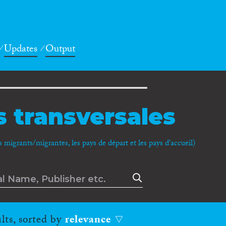
Updates
Output
 transversales
migrants/migrantes, les pays de départ et les pays d'accueil)
lts, sorted by
relevance