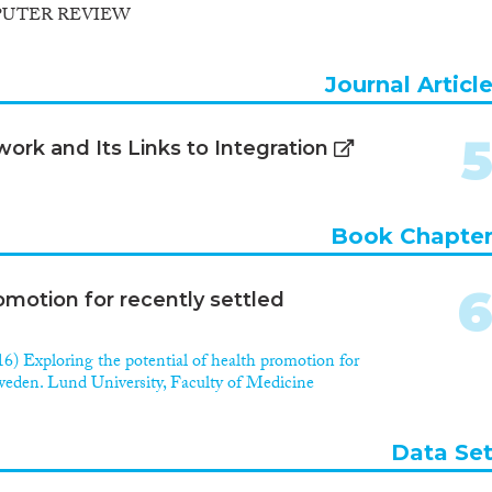
PUTER REVIEW
Journal Articl
rk and Its Links to Integration
Book Chapte
omotion for recently settled
6) Exploring the potential of health promotion for
Sweden. Lund University, Faculty of Medicine
Data Se