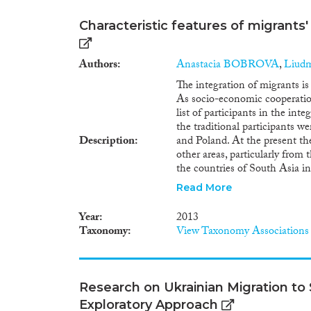
Characteristic features of migrants'
Authors
Anastacia BOBROVA
,
Liud
The integration of migrants i
As socio-economic cooperatio
list of participants in the int
the traditional participants w
Description
and Poland. At the present the
other areas, particularly from
the countries of South Asia i
the scope and structure of the
Read More
country of birth and country o
on vital and education statisti
Year
2013
serious problem, being similar
Taxonomy
View Taxonomy Associations
this is the influx of people f
Belarus themselves or had rela
evident in the labor market. 
from the older migrant nations
Research on Ukrainian Migration to
new areas are, on the other h
Exploratory Approach
migrants include more young 