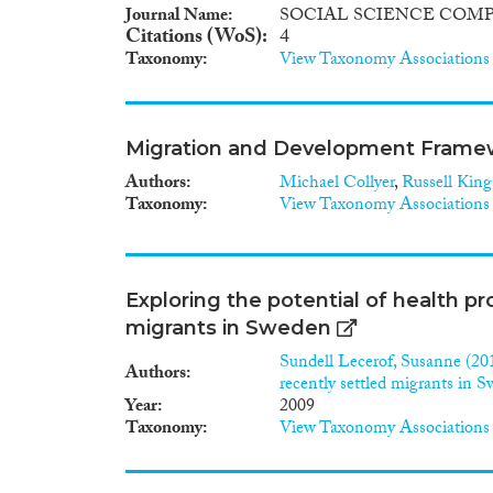
Journal Name
SOCIAL SCIENCE COM
Citations (WoS)
4
Taxonomy
View Taxonomy Associations
Migration and Development Framewo
Authors
Michael Collyer
,
Russell King
Taxonomy
View Taxonomy Associations
Exploring the potential of health pr
migrants in Sweden
Sundell Lecerof, Susanne (201
Authors
recently settled migrants in 
Year
2009
Taxonomy
View Taxonomy Associations