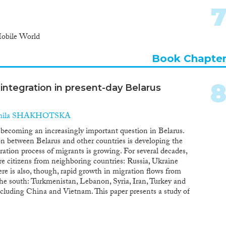
Mobile World
Book Chapte
 integration in present-day Belarus
mila SHAKHOTSKA
s becoming an increasingly important question in Belarus.
n between Belarus and other countries is developing the
egration process of migrants is growing. For several decades,
ere citizens from neighboring countries: Russia, Ukraine
re is also, though, rapid growth in migration flows from
 the south: Turkmenistan, Lebanon, Syria, Iran, Turkey and
ncluding China and Vietnam. This paper presents a study of
 main participants in the integration process, in terms of
f citizenship. The main data sources are the census, data
cs. The results suggest that integration in Belarus is not a