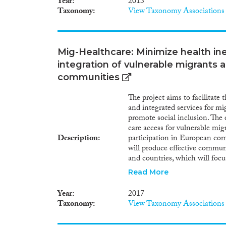
Year
2013
serious problem, being similar
Taxonomy
View Taxonomy Associations
this is the influx of people f
Belarus themselves or had rela
evident in the labor market. 
from the older migrant nations
Mig-Healthcare: Minimize health in
new areas are, on the other h
integration of vulnerable migrants 
migrants include more young 
half are professionals. The va
communities
higher education or under the
integration dispersion in term
The project aims to facilitate
terms of age. The study emphas
and integrated services for mi
integration of migrants, somet
promote social inclusion. The
due to differences in culture, 
care access for vulnerable mig
the knowledge of Russian and B
Description
participation in European co
the use of free education and h
will produce effective communi
no obstacles for migrants wishi
and countries, which will focu
allocated for that purpose. Se
guidelines and tools to reorien
Read More
take a good deal of time to wor
implemented by a consortium 
countries across Europe, with 
Year
2017
integration of refugees and mi
Taxonomy
View Taxonomy Associations