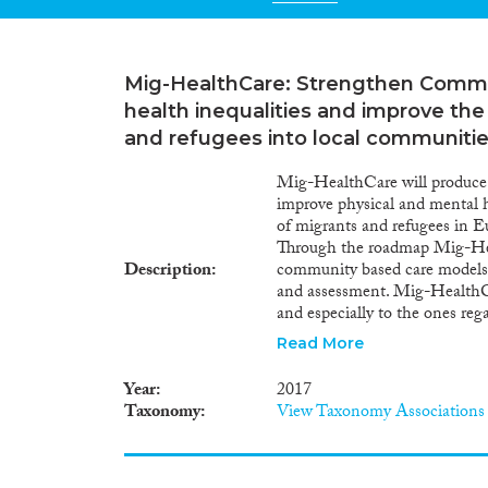
Mig-HealthCare: Strengthen Commu
health inequalities and improve the
and refugees into local communiti
Mig-HealthCare will produce 
improve physical and mental he
of migrants and refugees in E
Through the roadmap Mig-Heal
Description
community based care models i
and assessment. Mig-HealthCa
and especially to the ones rega
health systems and facilitatin
Read More
HealthCare implements a part
refugee/migrant groups and M
Year
2017
tools using ICT technology to 
Taxonomy
View Taxonomy Associations
create networks of cooperatio
including mental health and c
methodology is participatory 