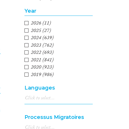
2
Year
2026
(11)
2025
(27)
2024
(639)
2023
(762)
e
2022
(693)
2021
(841)
3
2020
(923)
2019
(986)
2018
(1,042)
Languages
r
2017
(991)
2016
(1,001)
2015
(896)
4
2014
(670)
Processus Migratoires
2013
(688)
2012
(659)