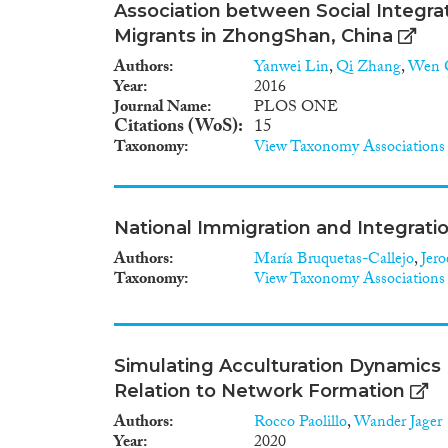
the target groups (vulnerable 
Association between Social Integra
stakeholders), review of the cu
Migrants in ZhongShan, China
practice, the development of 
creation of evidence based g
Authors
Yanwei Lin
,
Qi Zhang
,
Wen 
Describe the current physical 
Year
2016
including needs, expectations 
Journal Name
PLOS ONE
comprehensive roadmap/toolb
Citations (WoS)
15
models including prediction mo
Taxonomy
View Taxonomy Associations
made health and mental health
models and produce guidance
National Immigration and Integratio
Authors
María Bruquetas-Callejo
,
Jer
Taxonomy
View Taxonomy Associations
Simulating Acculturation Dynamics
Relation to Network Formation
Authors
Rocco Paolillo
,
Wander Jager
Year
2020