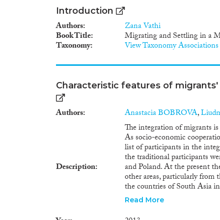
Introduction
Authors
Zana Vathi
Book Title
Migrating and Settling in a 
Taxonomy
View Taxonomy Associations
Characteristic features of migrants'
Authors
Anastacia BOBROVA
,
Liud
The integration of migrants i
As socio-economic cooperatio
list of participants in the int
the traditional participants w
Description
and Poland. At the present the
other areas, particularly from
the countries of South Asia i
the scope and structure of the
Read More
country of birth and country o
on vital and education statisti