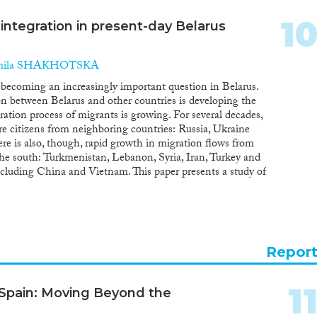
1
 integration in present-day Belarus
mila SHAKHOTSKA
s becoming an increasingly important question in Belarus.
n between Belarus and other countries is developing the
egration process of migrants is growing. For several decades,
ere citizens from neighboring countries: Russia, Ukraine
re is also, though, rapid growth in migration flows from
 the south: Turkmenistan, Lebanon, Syria, Iran, Turkey and
ncluding China and Vietnam. This paper presents a study of
 main participants in the integration process, in terms of
f citizenship. The main data sources are the census, data
cs. The results suggest that integration in Belarus is not a
 to other social processes. One of the key explanations for
rom the former Soviet Union, above all, those who lived in
Repor
tives there. The integration of migrants in Belarus is most
The most common areas of integration for labor migrants
 are in industry, agriculture and trade. Citizens from the
1
 Spain: Moving Beyond the
and, concentrated in trade, health and education. The new
males with higher-level skills. Among these, more than