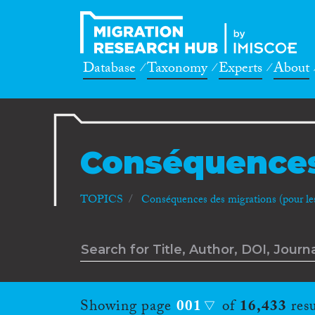
Database
Taxonomy
Experts
About
Conséquences
TOPICS
Conséquences des migrations (pour les 
Showing page
001
of
16,433
resu