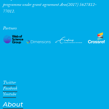
programme under grant agreement Ares(2017) 5627812-
77012.
Partners
Twitter
Facebook
Youtube
About