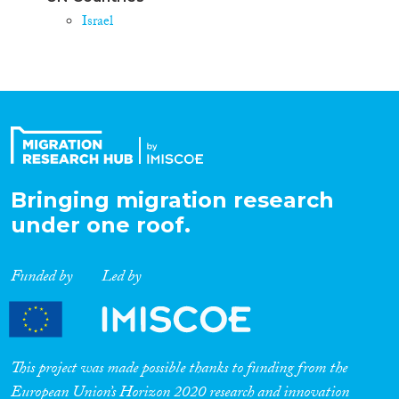
Israel
Bringing migration research
under one roof.
Funded by
Led by
This project was made possible thanks to funding from the
European Union’s Horizon 2020 research and innovation