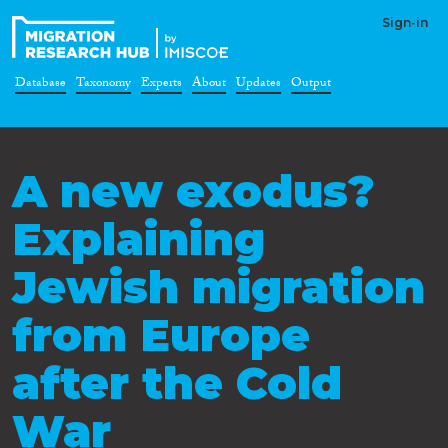
Sign-in
Database
Taxonomy
Experts
About
Updates
Output
A new exodus?
Explaining
Jewish migration
from Europe
after the Cold
War