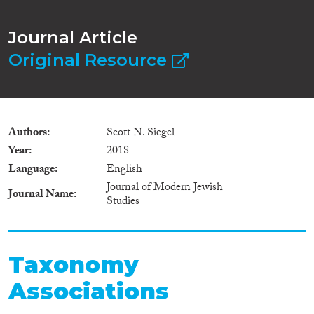
Journal Article
Original Resource
Authors
Scott N. Siegel
Year
2018
Language
English
Journal of Modern Jewish
Journal Name
Studies
Taxonomy
Associations