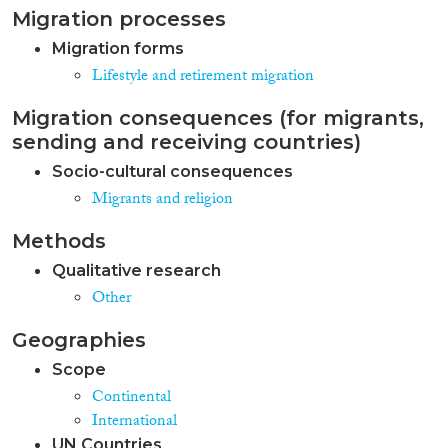
Migration processes
Migration forms
Lifestyle and retirement migration
Migration consequences (for migrants,
sending and receiving countries)
Socio-cultural consequences
Migrants and religion
Methods
Qualitative research
Other
Geographies
Scope
Continental
International
UN Countries