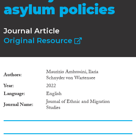
asylum policies
Journal Article
Original Resource
Maurizio Ambrosini, Ilaria
Authors
Schnyder von Wartensee
Year
2022
Language
English
Journal of Ethnic and Migration
Journal Name
Studies