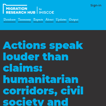
Sign-in
Database
Taxonomy
Experts
About
Updates
Output
Actions speak
louder than
claims:
humanitarian
corridors, civil
society and