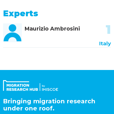
Experts
1
Maurizio Ambrosini
Italy
Bringing migration research
under one roof.