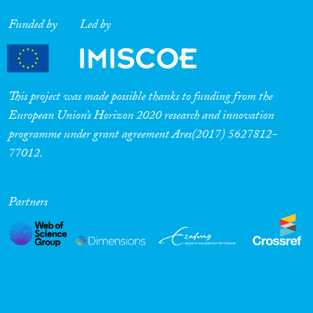
Funded by
Led by
This project was made possible thanks to funding from the
European Union’s Horizon 2020 research and innovation
programme under grant agreement Ares(2017) 5627812-
77012.
Partners