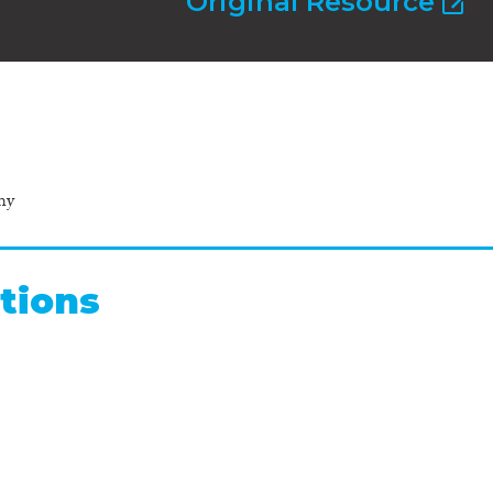
Original Resource
hy
tions