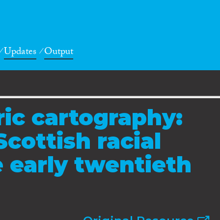
Updates
Output
ic cartography:
cottish racial
e early twentieth