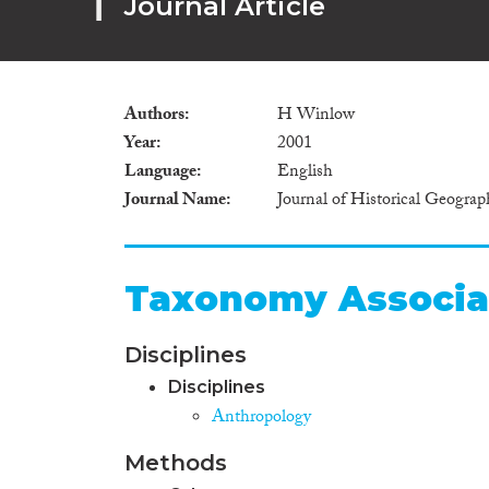
Journal Article
Authors
H Winlow
Year
2001
Language
English
Journal Name
Journal of Historical Geograp
Taxonomy Associa
Disciplines
Disciplines
Anthropology
Methods