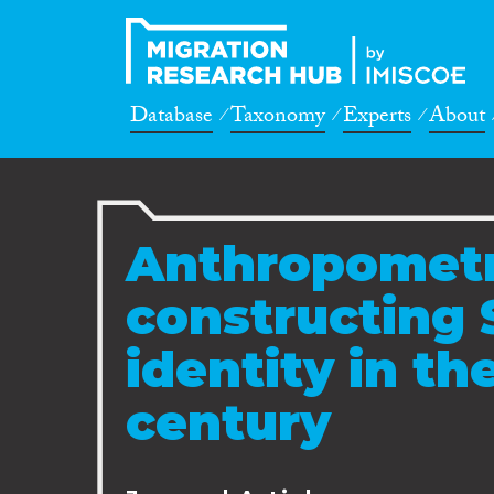
Database
Taxonomy
Experts
About
Anthropometr
constructing S
identity in th
century