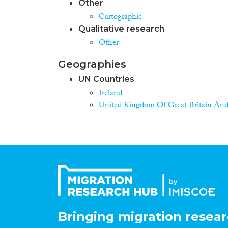
Other
Cartographic
Qualitative research
Other
Geographies
UN Countries
Ireland
United Kingdom Of Great Britain And
Bringing migration resear