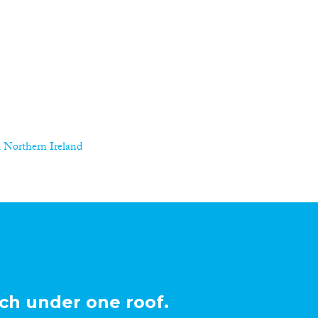
 Northern Ireland
ch under one roof.