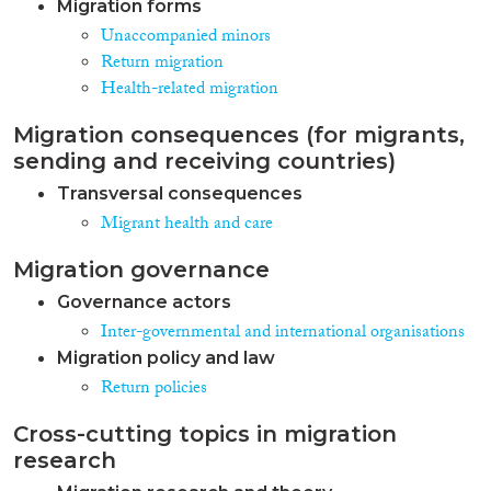
Migration forms
Unaccompanied minors
Return migration
Health-related migration
Migration consequences (for migrants,
sending and receiving countries)
Transversal consequences
Migrant health and care
Migration governance
Governance actors
Inter-governmental and international organisations
Migration policy and law
Return policies
Cross-cutting topics in migration
research