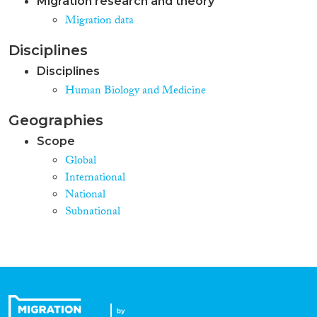
Migration research and theory
Migration data
Disciplines
Disciplines
Human Biology and Medicine
Geographies
Scope
Global
International
National
Subnational