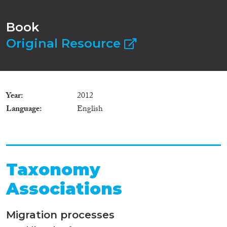
Book
Original Resource
Year
2012
Language
English
Taxonomy
Associations
Migration processes