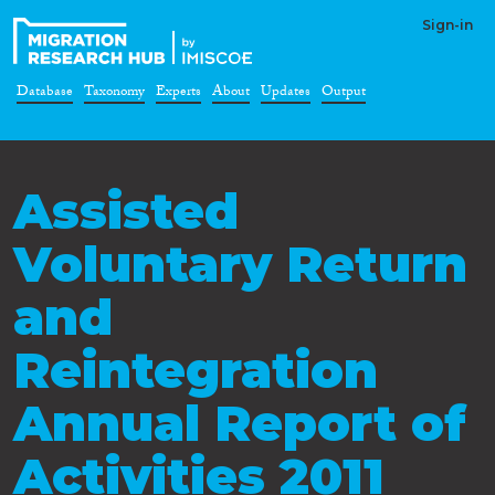
Sign-in
Database
Taxonomy
Experts
About
Updates
Output
Assisted
Voluntary Return
and
Reintegration
Annual Report of
Activities 2011