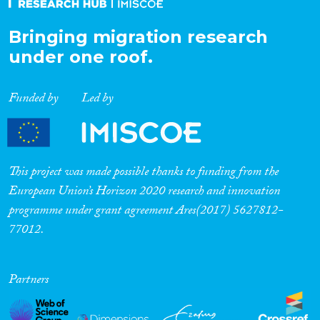
Bringing migration research
under one roof.
Funded by
Led by
This project was made possible thanks to funding from the
European Union’s Horizon 2020 research and innovation
programme under grant agreement Ares(2017) 5627812-
77012.
Partners