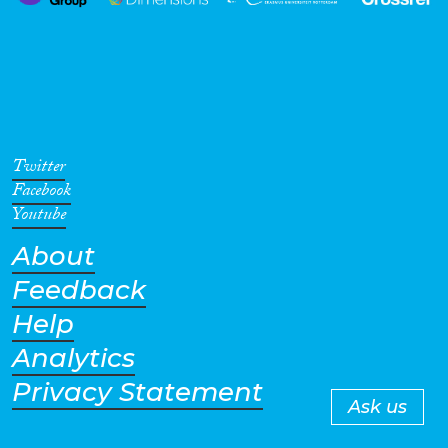
Twitter
Facebook
Youtube
About
Feedback
Help
Analytics
Privacy Statement
Ask us