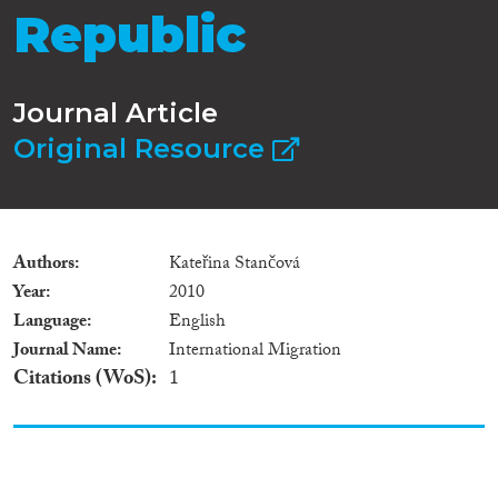
Republic
Journal Article
Original Resource
Authors
Kateřina Stančová
Year
2010
Language
English
Journal Name
International Migration
Citations (WoS)
1