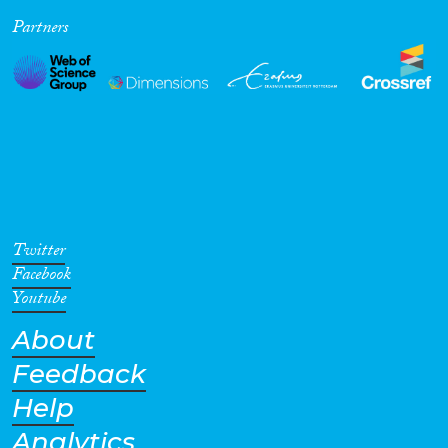
Partners
Twitter
Facebook
Youtube
About
Feedback
Help
Analytics