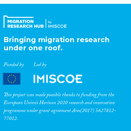
Bringing migration research
under one roof.
Funded by
Led by
This project was made possible thanks to funding from the
European Union’s Horizon 2020 research and innovation
programme under grant agreement Ares(2017) 5627812-
77012.