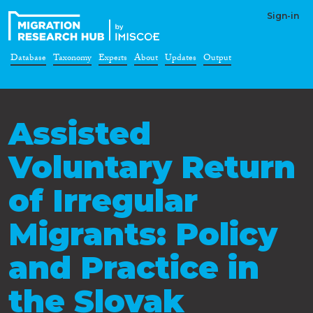
Sign-in
Database
Taxonomy
Experts
About
Updates
Output
Assisted
Voluntary Return
of Irregular
Migrants: Policy
and Practice in
the Slovak