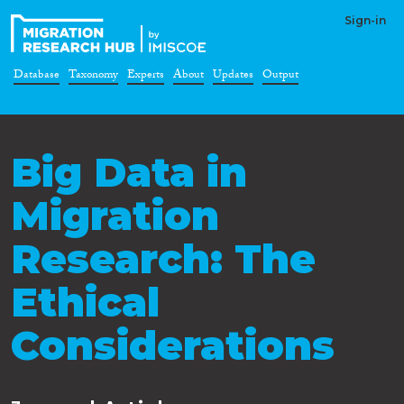
Sign-in
Database
Taxonomy
Experts
About
Updates
Output
Big Data in
Migration
Research: The
Ethical
Considerations