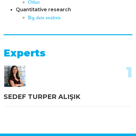
Other
Quantitative research
Big data analysis
Experts
1
SEDEF TURPER ALIŞIK