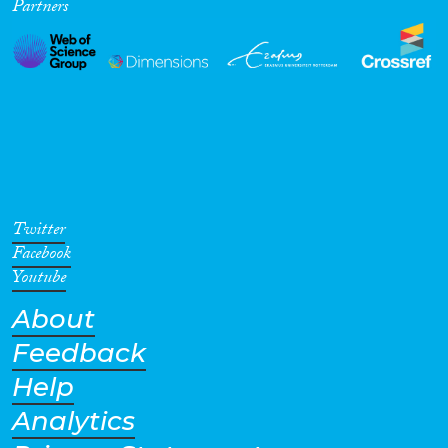
Partners
Twitter
Facebook
Youtube
About
Feedback
Help
Analytics