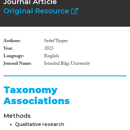
Journal Article
Original Resource
Authors
Sedef Turper
Year
2023
Language
English
Journal Name
Istanbul Bilgi University
Taxonomy
Associations
Methods
Qualitative research