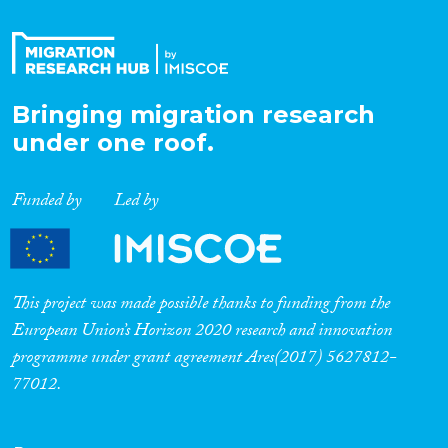
Bringing migration research
under one roof.
Funded by
Led by
This project was made possible thanks to funding from the
European Union’s Horizon 2020 research and innovation
programme under grant agreement Ares(2017) 5627812-
77012.