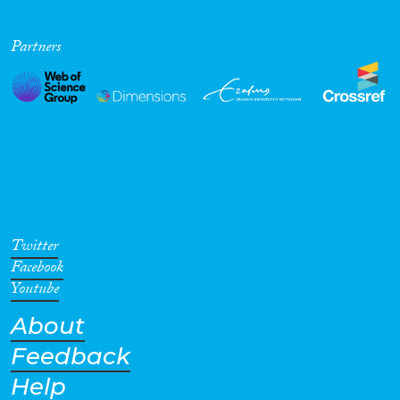
Partners
Twitter
Facebook
Youtube
About
Feedback
Help