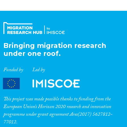
Bringing migration research
under one roof.
Funded by
Led by
This project was made possible thanks to funding from the
European Union’s Horizon 2020 research and innovation
programme under grant agreement Ares(2017) 5627812-
77012.