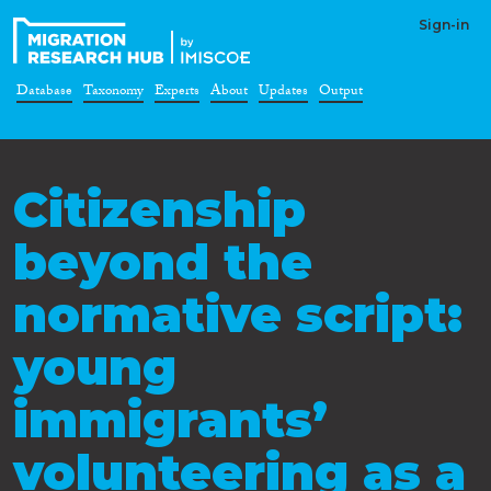
Sign-in
Database
Taxonomy
Experts
About
Updates
Output
Citizenship
beyond the
normative script:
young
immigrants’
volunteering as a