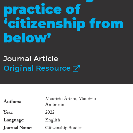
practice of
‘citizenship from
below’
Journal Article
Original Resource
Maurizio Artero, Maurizio
Authors
Ambrosini
Year
2022
Language
English
Journal Name
Citizenship Studies