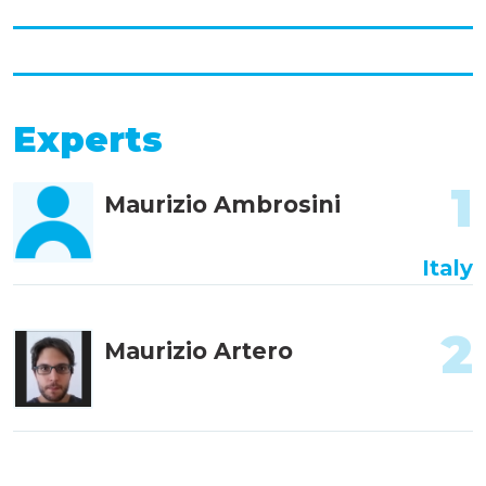
Experts
1
Maurizio Ambrosini
Italy
2
Maurizio Artero