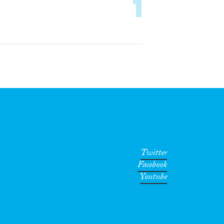
1
Twitter
Facebook
Youtube