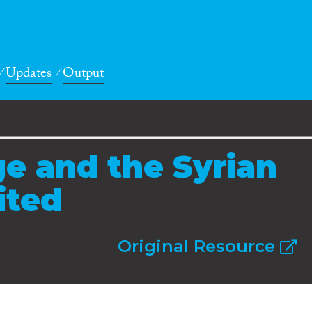
Updates
Output
e and the Syrian
ited
Original Resource