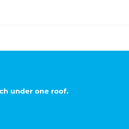
ch under one roof.