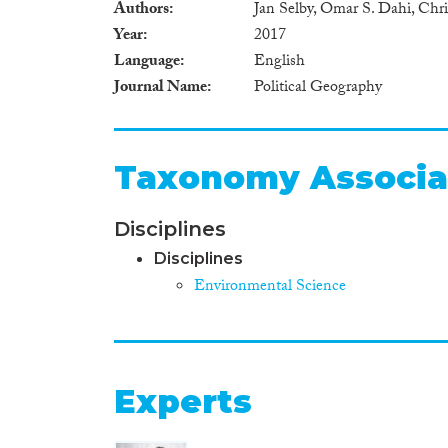
Authors
Jan Selby, Omar S. Dahi, Chris
Year
2017
Language
English
Journal Name
Political Geography
Taxonomy Associa
Disciplines
Disciplines
Environmental Science
Experts