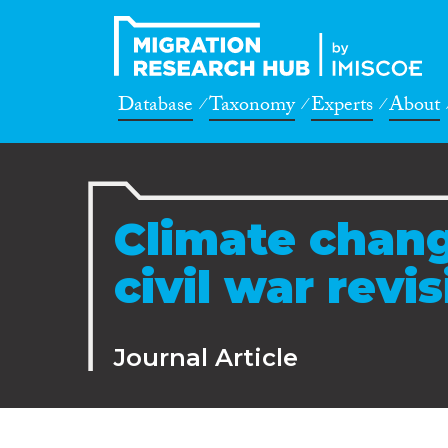
Database
Taxonomy
Experts
About
Climate chang
civil war revis
Journal Article