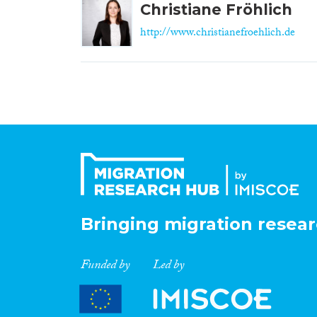
Christiane Fröhlich
http://www.christianefroehlich.de
Bringing migration resear
Funded by
Led by