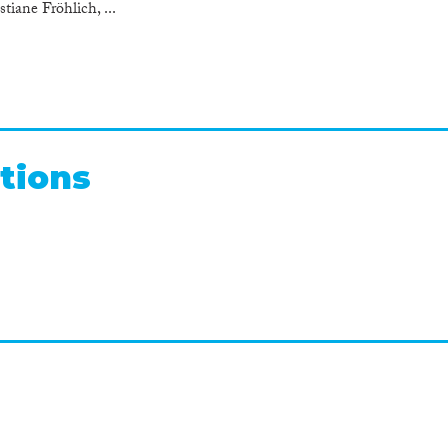
tiane Fröhlich, ...
tions