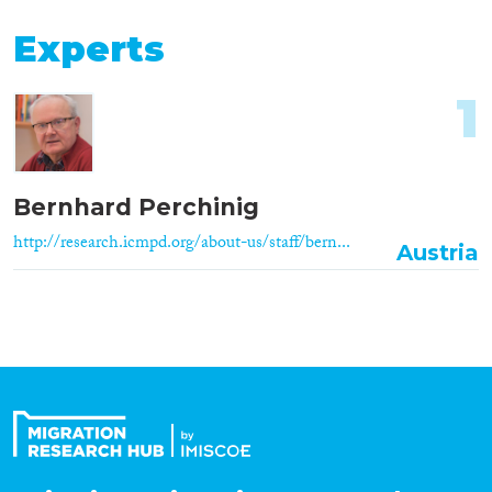
Experts
1
Bernhard Perchinig
http://research.icmpd.org/about-us/staff/bern...
Austria