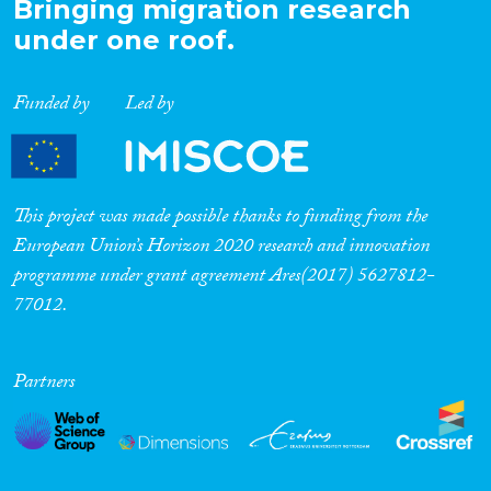
Bringing migration research
under one roof.
Funded by
Led by
This project was made possible thanks to funding from the
European Union’s Horizon 2020 research and innovation
programme under grant agreement Ares(2017) 5627812-
77012.
Partners