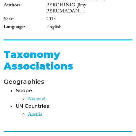
Authors
PERCHINIG, Jimy
PERUMADAN, ...
Year
2015
Language
English
Taxonomy
Associations
Geographies
Scope
National
UN Countries
Austria