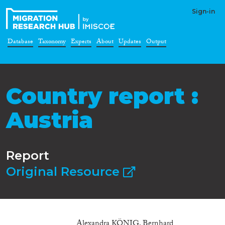
Sign-in
Database
Taxonomy
Experts
About
Updates
Output
Country report :
Austria
Report
Original Resource
Alexandra KÖNIG, Bernhard