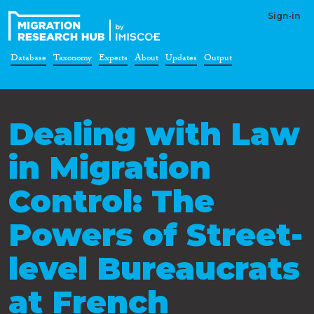
Sign-in
Database
Taxonomy
Experts
About
Updates
Output
Dealing with Law
in Migration
Control: The
Powers of Street-
level Bureaucrats
at French