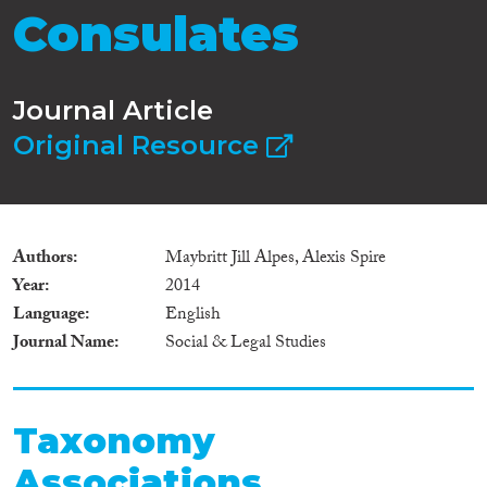
Consulates
Journal Article
Original Resource
Authors
Maybritt Jill Alpes, Alexis Spire
Year
2014
Language
English
Journal Name
Social & Legal Studies
Taxonomy
Associations