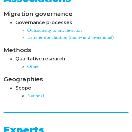
Migration governance
Governance processes
Outsourcing to private actors
Extraterritorialisation (multi- and bi-national)
Methods
Qualitative research
Other
Geographies
Scope
National
Experts