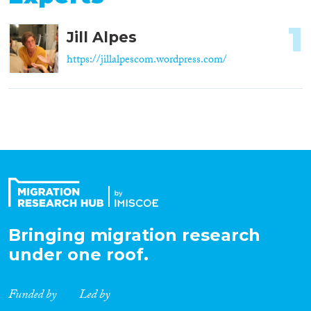
1
Jill Alpes
https://jillalpescom.wordpress.com/
Bringing migration research
under one roof.
Funded by
Led by