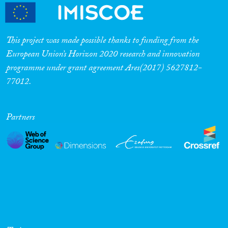
This project was made possible thanks to funding from the
European Union’s Horizon 2020 research and innovation
programme under grant agreement Ares(2017) 5627812-
77012.
Partners