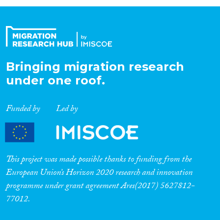
Bringing migration research
under one roof.
Funded by
Led by
This project was made possible thanks to funding from the
European Union’s Horizon 2020 research and innovation
programme under grant agreement Ares(2017) 5627812-
77012.