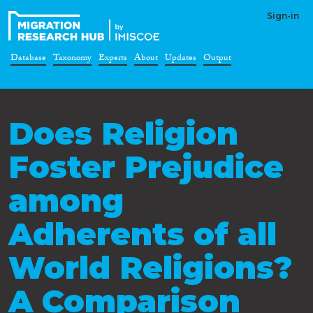
Sign-in
Database
Taxonomy
Experts
About
Updates
Output
Does Religion
Foster Prejudice
among
Adherents of all
World Religions?
A Comparison