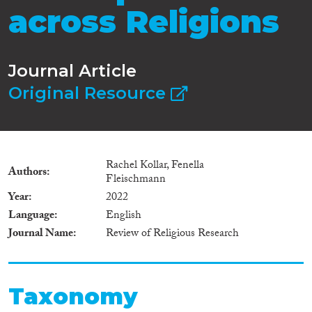
across Religions
Journal Article
Original Resource
Rachel Kollar, Fenella
Authors
Fleischmann
Year
2022
Language
English
Journal Name
Review of Religious Research
Taxonomy