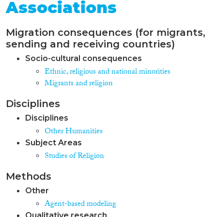
Associations
Migration consequences (for migrants,
sending and receiving countries)
Socio-cultural consequences
Ethnic, religious and national minorities
Migrants and religion
Disciplines
Disciplines
Other Humanities
Subject Areas
Studies of Religion
Methods
Other
Agent-based modeling
Qualitative research