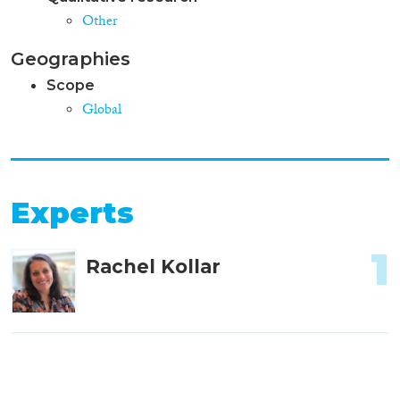
Other
Geographies
Scope
Global
Experts
1
Rachel Kollar