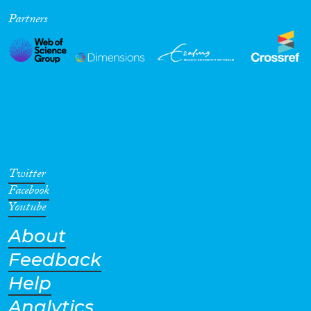
Partners
Twitter
Facebook
Youtube
About
Feedback
Help
Analytics