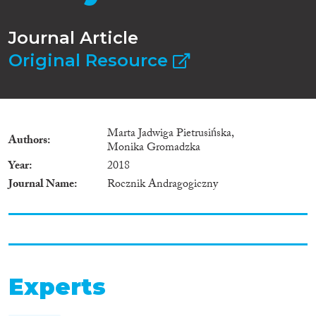
Journal Article
Original Resource
Marta Jadwiga Pietrusińska,
Authors
Monika Gromadzka
Year
2018
Journal Name
Rocznik Andragogiczny
Experts