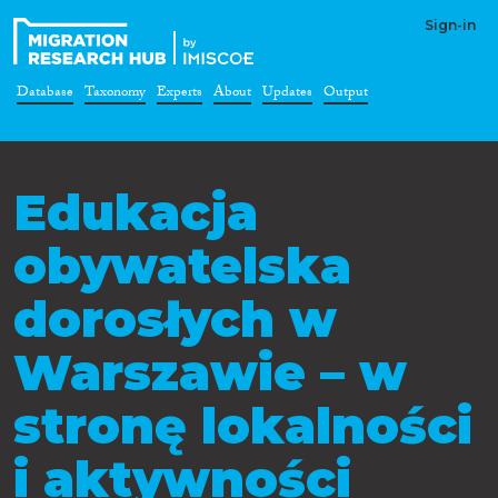
Sign-in
Database
Taxonomy
Experts
About
Updates
Output
Edukacja
obywatelska
dorosłych w
Warszawie – w
stronę lokalności
i aktywności