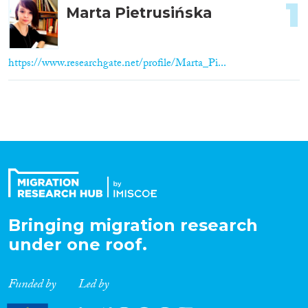
1
Marta Pietrusińska
https://www.researchgate.net/profile/Marta_Pi...
Bringing migration research
under one roof.
Funded by
Led by