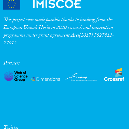
This project was made possible thanks to funding from the
European Union’s Horizon 2020 research and innovation
programme under grant agreement Ares(2017) 5627812-
77012.
Partners
Twitter