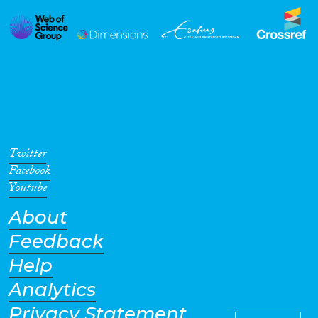
Twitter
Facebook
Youtube
About
Feedback
Help
Analytics
Privacy Statement