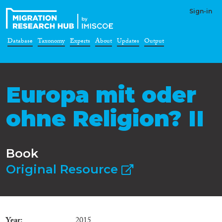
Sign-in
Database
Taxonomy
Experts
About
Updates
Output
Europa mit oder
ohne Religion? II
Book
Original Resource
Year
2015