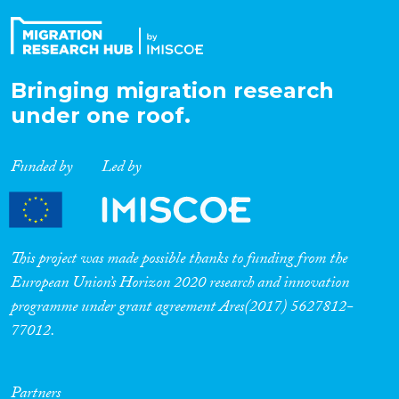
Bringing migration research
under one roof.
Funded by
Led by
This project was made possible thanks to funding from the
European Union’s Horizon 2020 research and innovation
programme under grant agreement Ares(2017) 5627812-
77012.
Partners