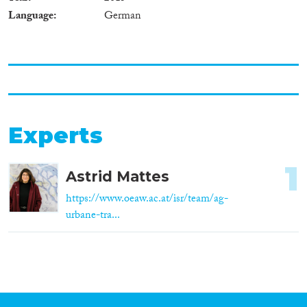
Language
German
Experts
1
Astrid Mattes
https://www.oeaw.ac.at/isr/team/ag-
urbane-tra...