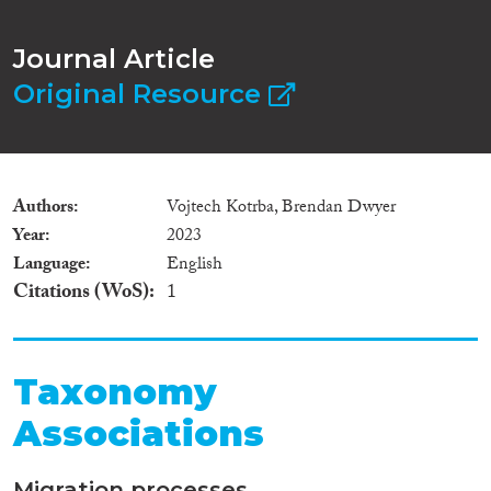
Journal Article
Original Resource
Authors
Vojtech Kotrba, Brendan Dwyer
Year
2023
Language
English
Citations (WoS)
1
Taxonomy
Associations
Migration processes