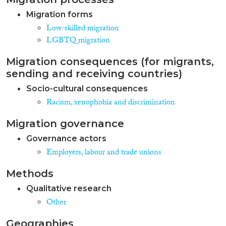
Migration forms
Low-skilled migration
LGBTQ migration
Migration consequences (for migrants,
sending and receiving countries)
Socio-cultural consequences
Racism, xenophobia and discrimination
Migration governance
Governance actors
Employers, labour and trade unions
Methods
Qualitative research
Other
Geographies