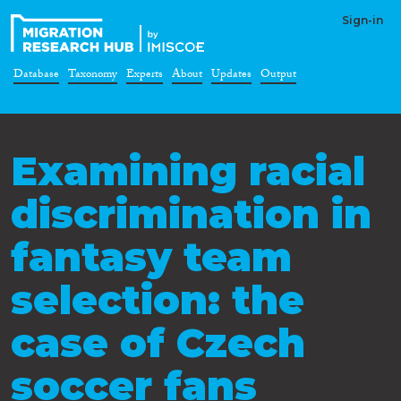
Sign-in
Database
Taxonomy
Experts
About
Updates
Output
Examining racial
discrimination in
fantasy team
selection: the
case of Czech
soccer fans