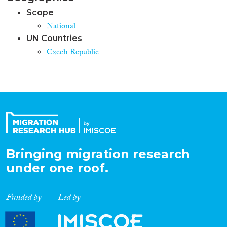
Scope
National
UN Countries
Czech Republic
Bringing migration research
under one roof.
Funded by
Led by