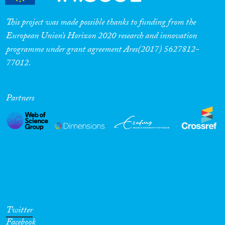
This project was made possible thanks to funding from the
European Union’s Horizon 2020 research and innovation
programme under grant agreement Ares(2017) 5627812-
77012.
Partners
Twitter
Facebook