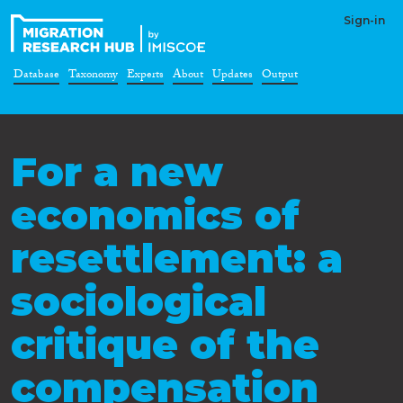
Sign-in
Database
Taxonomy
Experts
About
Updates
Output
For a new
economics of
resettlement: a
sociological
critique of the
compensation