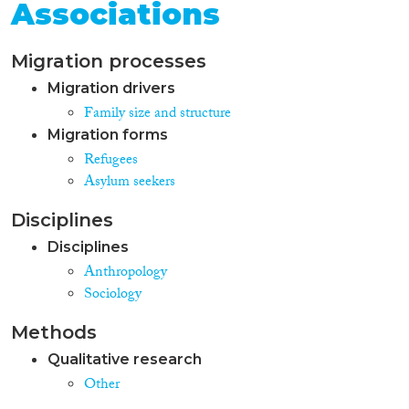
Associations
Migration processes
Migration drivers
Family size and structure
Migration forms
Refugees
Asylum seekers
Disciplines
Disciplines
Anthropology
Sociology
Methods
Qualitative research
Other