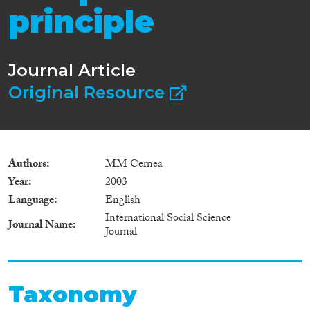
principle
Journal Article
Original Resource
Authors
MM Cernea
Year
2003
Language
English
International Social Science
Journal Name
Journal
Taxonomy