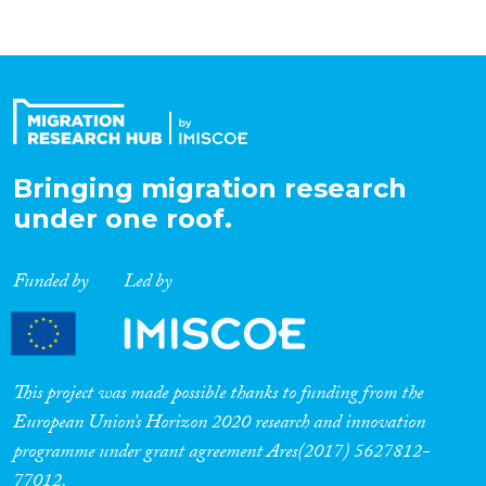
Bringing migration research
under one roof.
Funded by
Led by
This project was made possible thanks to funding from the
European Union’s Horizon 2020 research and innovation
programme under grant agreement Ares(2017) 5627812-
77012.