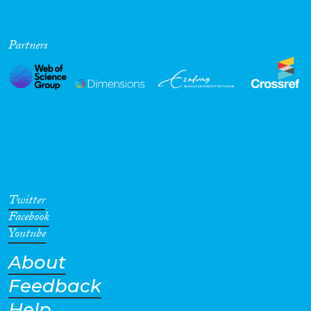
Partners
Twitter
Facebook
Youtube
About
Feedback
Help