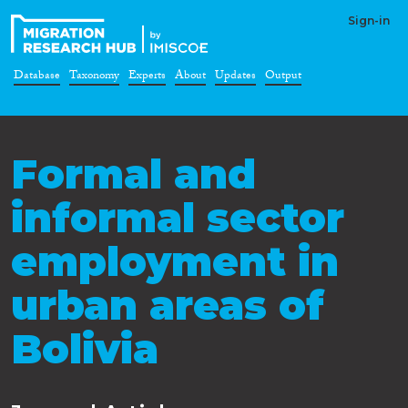
Sign-in
Database
Taxonomy
Experts
About
Updates
Output
Formal and
informal sector
employment in
urban areas of
Bolivia