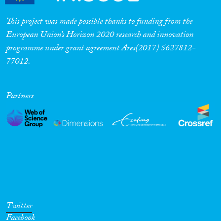
This project was made possible thanks to funding from the
European Union’s Horizon 2020 research and innovation
programme under grant agreement Ares(2017) 5627812-
77012.
Partners
Twitter
Facebook