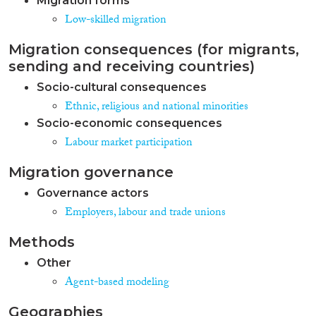
Migration forms
Low-skilled migration
Migration consequences (for migrants,
sending and receiving countries)
Socio-cultural consequences
Ethnic, religious and national minorities
Socio-economic consequences
Labour market participation
Migration governance
Governance actors
Employers, labour and trade unions
Methods
Other
Agent-based modeling
Geographies