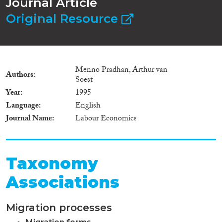
Journal Article
Original Resource
Menno Pradhan, Arthur van
Authors
Soest
Year
1995
Language
English
Journal Name
Labour Economics
Taxonomy
Associations
Migration processes