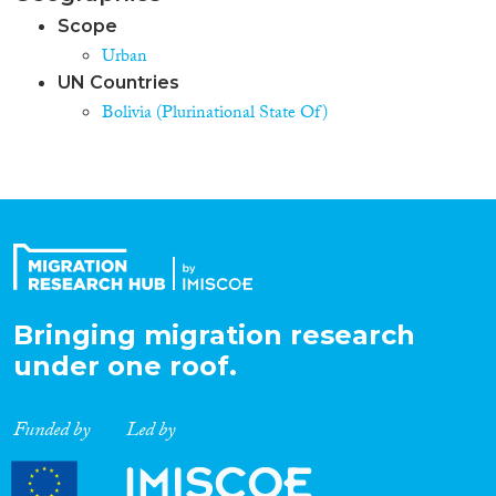
Scope
Urban
UN Countries
Bolivia (Plurinational State Of)
Bringing migration research
under one roof.
Funded by
Led by