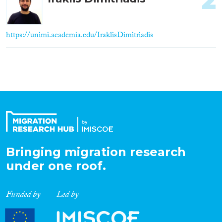
2
https://unimi.academia.edu/IraklisDimitriadis
Bringing migration research
under one roof.
Funded by
Led by