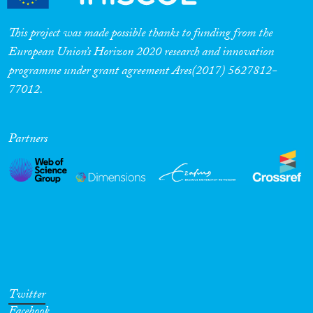
This project was made possible thanks to funding from the
European Union’s Horizon 2020 research and innovation
programme under grant agreement Ares(2017) 5627812-
77012.
Partners
Twitter
Facebook