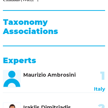
Citations (WoS)
1
Taxonomy
Associations
Experts
1
Maurizio Ambrosini
Italy
Iraklis Dimitriadis