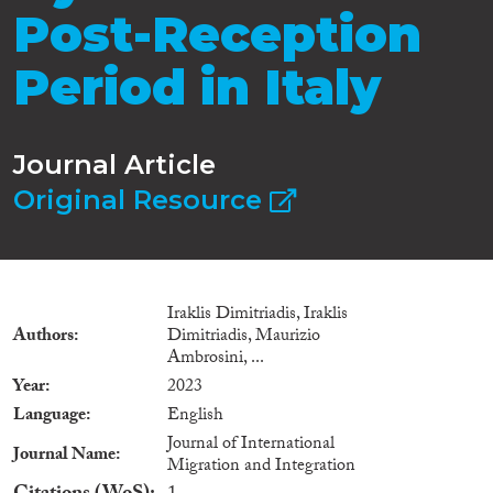
Post-Reception
Period in Italy
Journal Article
Original Resource
Iraklis Dimitriadis, Iraklis
Authors
Dimitriadis, Maurizio
Ambrosini, ...
Year
2023
Language
English
Journal of International
Journal Name
Migration and Integration