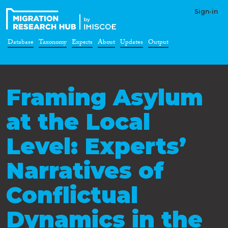
Sign-in
Database
Taxonomy
Experts
About
Updates
Output
Framing Asylum
at the Local
Level: Experts’
Narratives of
Conflictual
Dynamics in the