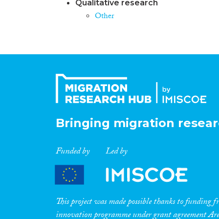
Qualitative research
Other
Bringing migration resear
Funded by
Led by
This project was made possible thanks to funding
innovation programme under grant agreement A