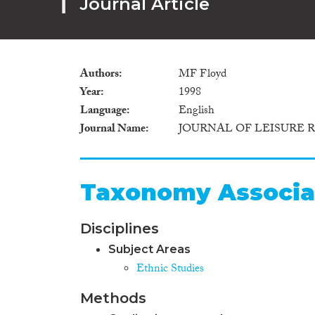
Journal Article
Authors
MF Floyd
Year
1998
Language
English
Journal Name
JOURNAL OF LEISURE 
Taxonomy Associa
Disciplines
Subject Areas
Ethnic Studies
Methods