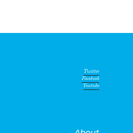
Twitter
Facebook
Youtube
About