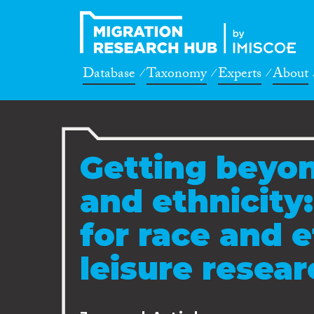
Database
Taxonomy
Experts
About
Getting beyon
and ethnicity
for race and e
leisure resea