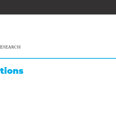
RESEARCH
tions