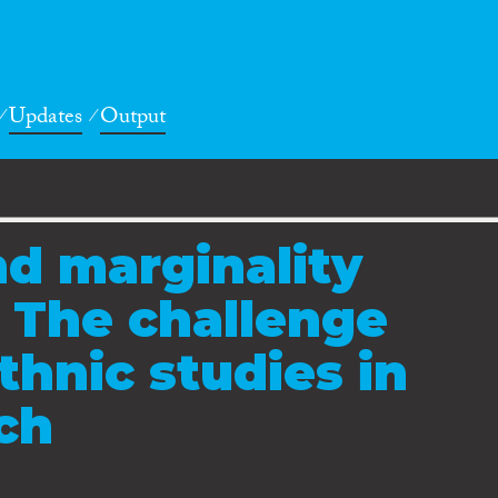
Updates
Output
d marginality
: The challenge
thnic studies in
rch