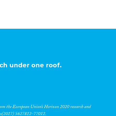
ch under one roof.
 from the European Union’s Horizon 2020 research and
res(2017) 5627812-77012.