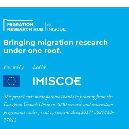
Bringing migration research
under one roof.
Funded by
Led by
This project was made possible thanks to funding from the
European Union’s Horizon 2020 research and innovation
programme under grant agreement Ares(2017) 5627812-
77012.