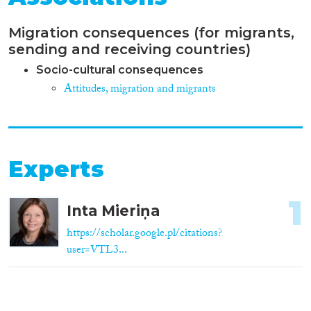
Migration consequences (for migrants,
sending and receiving countries)
Socio-cultural consequences
Attitudes, migration and migrants
Experts
1
Inta Mieriņa
https://scholar.google.pl/citations?
user=VTL3...