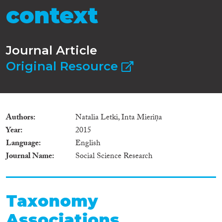
context
Journal Article
Original Resource
Authors
Natalia Letki, Inta Mieriņa
Year
2015
Language
English
Journal Name
Social Science Research
Taxonomy
Associations