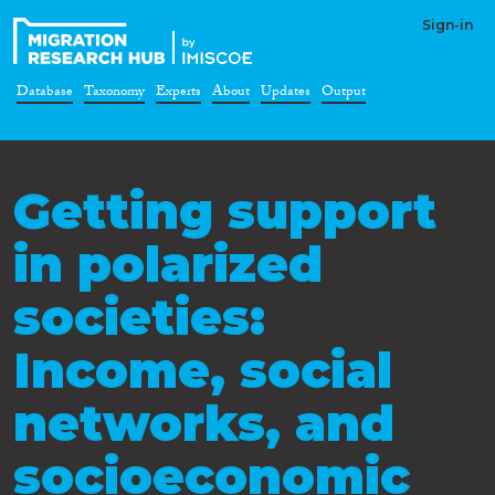
Sign-in
Database
Taxonomy
Experts
About
Updates
Output
Getting support
in polarized
societies:
Income, social
networks, and
socioeconomic