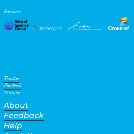
Partners
Twitter
Facebook
Youtube
About
Feedback
Help