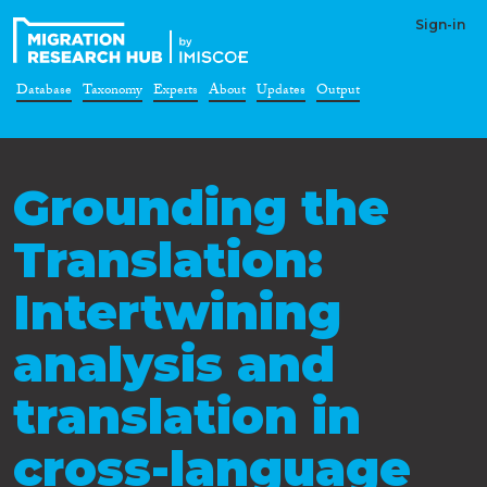
Sign-in
Database
Taxonomy
Experts
About
Updates
Output
Grounding the
Translation:
Intertwining
analysis and
translation in
cross-language