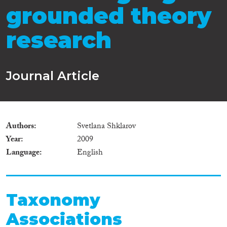
grounded theory
research
Journal Article
Authors
Svetlana Shklarov
Year
2009
Language
English
Taxonomy
Associations