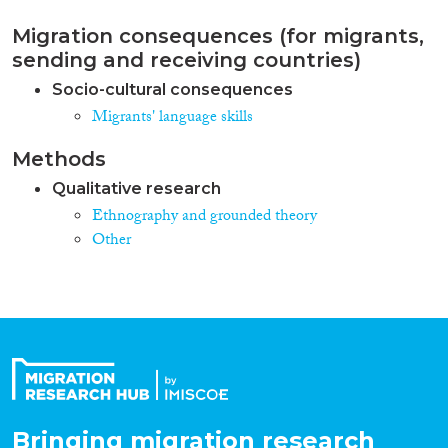
Migration consequences (for migrants,
sending and receiving countries)
Socio-cultural consequences
Migrants' language skills
Methods
Qualitative research
Ethnography and grounded theory
Other
Bringing migration research