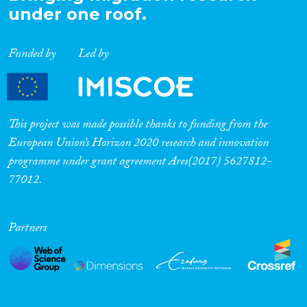
under one roof.
Funded by
Led by
This project was made possible thanks to funding from the
European Union’s Horizon 2020 research and innovation
programme under grant agreement Ares(2017) 5627812-
77012.
Partners