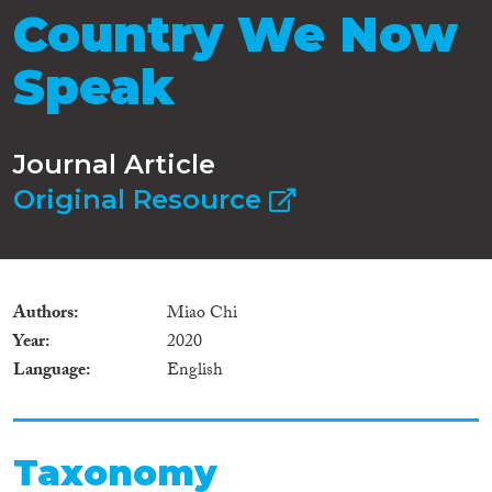
Country We Now
Speak
Journal Article
Original Resource
Authors
Miao Chi
Year
2020
Language
English
Taxonomy