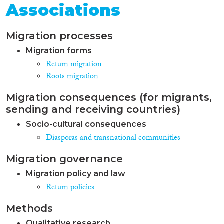
Associations
Migration processes
Migration forms
Return migration
Roots migration
Migration consequences (for migrants,
sending and receiving countries)
Socio-cultural consequences
Diasporas and transnational communities
Migration governance
Migration policy and law
Return policies
Methods
Qualitative research