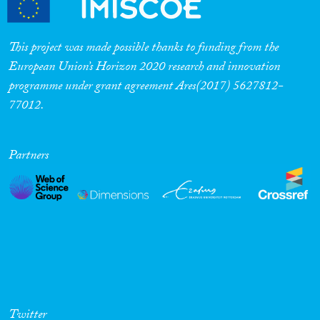
This project was made possible thanks to funding from the
European Union’s Horizon 2020 research and innovation
programme under grant agreement Ares(2017) 5627812-
77012.
Partners
Twitter