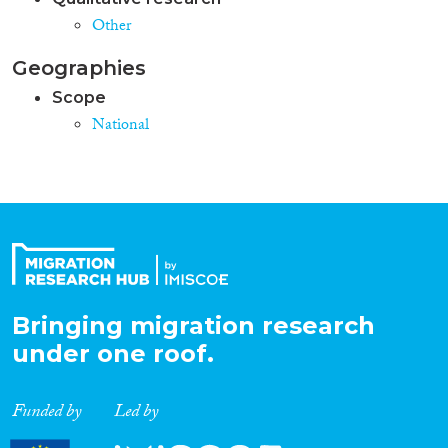
Other
Geographies
Scope
National
Bringing migration research
under one roof.
Funded by
Led by