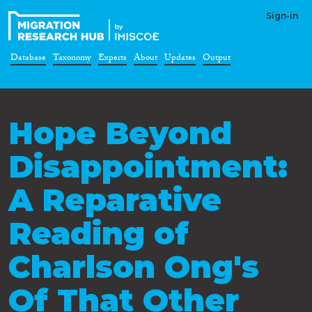
Sign-in
Database
Taxonomy
Experts
About
Updates
Output
Hope Beyond
Disappointment:
A Reparative
Reading of
Charlson Ong's
Of That Other