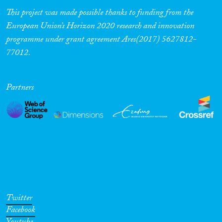
This project was made possible thanks to funding from the
European Union’s Horizon 2020 research and innovation
programme under grant agreement Ares(2017) 5627812-
77012.
Partners
Twitter
Facebook