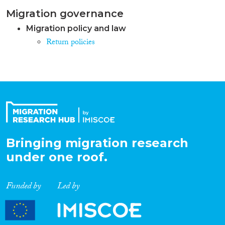
Migration governance
Migration policy and law
Return policies
Bringing migration research
under one roof.
Funded by
Led by