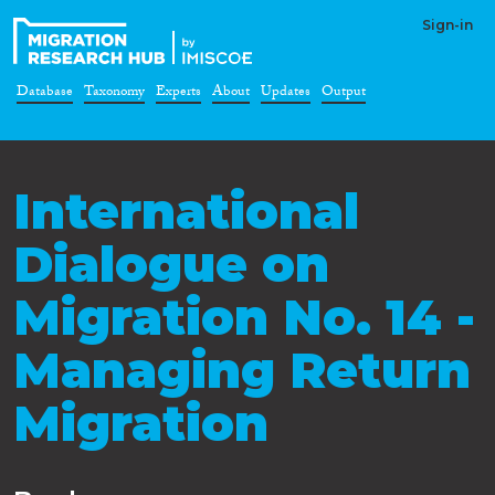
Sign-in
Database
Taxonomy
Experts
About
Updates
Output
International
Dialogue on
Migration No. 14 -
Managing Return
Migration