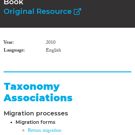
Book
Original Resource
Year
2010
Language
English
Taxonomy
Associations
Migration processes
Migration forms
Return migration