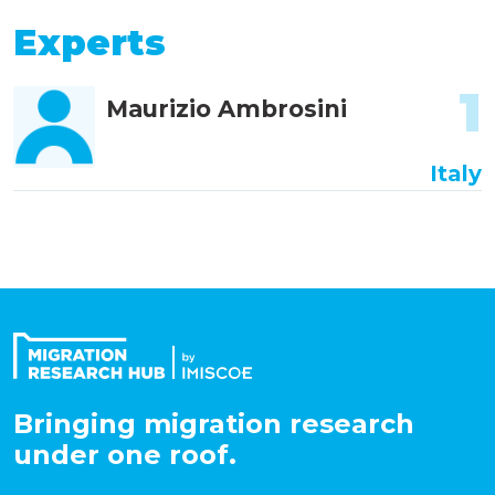
Experts
1
Maurizio Ambrosini
Italy
Bringing migration research
under one roof.