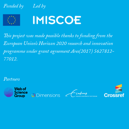
Funded by
Led by
This project was made possible thanks to funding from the
European Union’s Horizon 2020 research and innovation
programme under grant agreement Ares(2017) 5627812-
77012.
Partners