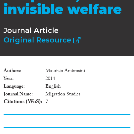
invisible welfare
Journal Article
Original Resource
Authors
Maurizio Ambrosini
Year
2014
Language
English
Journal Name
Migration Studies
Citations (WoS)
7