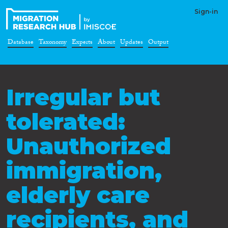
Sign-in
Database
Taxonomy
Experts
About
Updates
Output
Irregular but
tolerated:
Unauthorized
immigration,
elderly care
recipients, and