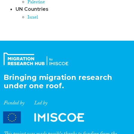
Palestine
UN Countries
Israel
Bringing migration research
under one roof.
Funded by
Led by