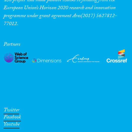
This project was made possible thanks to funding from the
European Union’s Horizon 2020 research and innovation
programme under grant agreement Ares(2017) 5627812-
77012.
Partners
Twitter
Facebook
Youtube