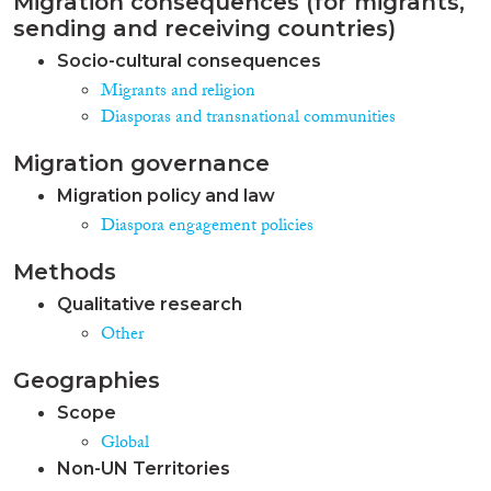
Migration consequences (for migrants,
sending and receiving countries)
Socio-cultural consequences
Migrants and religion
Diasporas and transnational communities
Migration governance
Migration policy and law
Diaspora engagement policies
Methods
Qualitative research
Other
Geographies
Scope
Global
Non-UN Territories