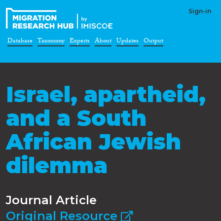
Sign-in
Database
Taxonomy
Experts
About
Updates
Output
Israel, apartheid,
and a South
African Jewish
dilemma
Journal Article
Original Resource