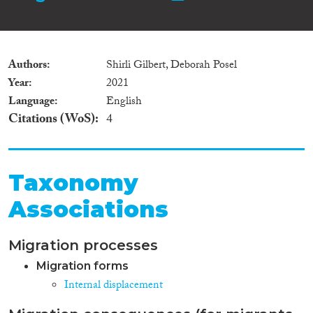
Authors
Shirli Gilbert, Deborah Posel
Year
2021
Language
English
Citations (WoS)
4
Taxonomy
Associations
Migration processes
Migration forms
Internal displacement