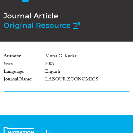
Journal Article
Original Resource
Authors
Murat G. Kırdar
Year
2009
Language
English
Journal Name
LABOUR ECONOMICS