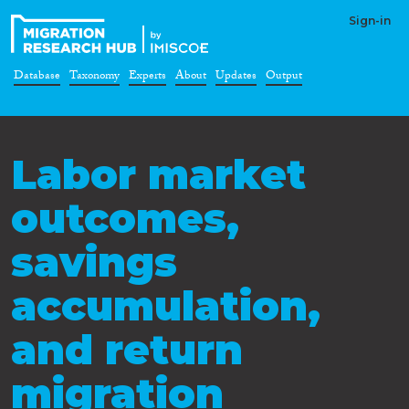
Sign-in
Database
Taxonomy
Experts
About
Updates
Output
Labor market
outcomes,
savings
accumulation,
and return
migration