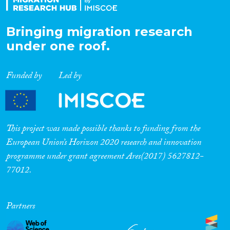
Bringing migration research
under one roof.
Funded by
Led by
This project was made possible thanks to funding from the
European Union’s Horizon 2020 research and innovation
programme under grant agreement Ares(2017) 5627812-
77012.
Partners