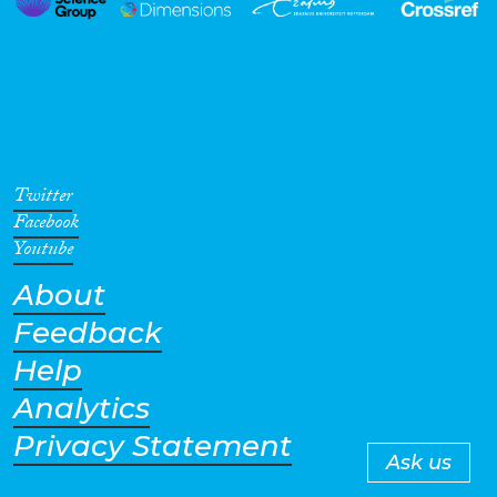
Twitter
Facebook
Youtube
About
Feedback
Help
Analytics
Privacy Statement
Ask us