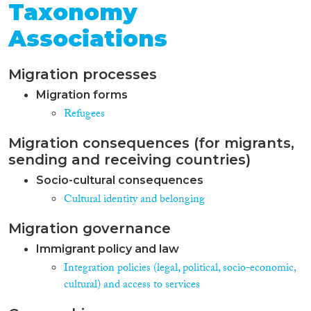
Taxonomy
Associations
Migration processes
Migration forms
Refugees
Migration consequences (for migrants,
sending and receiving countries)
Socio-cultural consequences
Cultural identity and belonging
Migration governance
Immigrant policy and law
Integration policies (legal, political, socio-economic,
cultural) and access to services