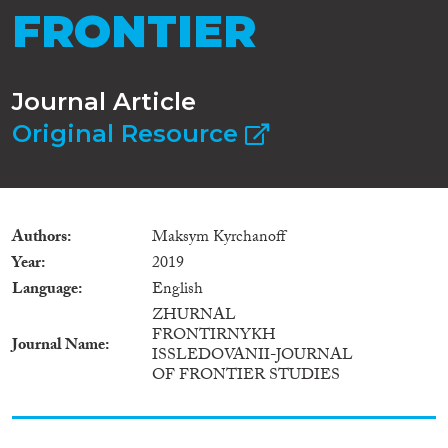
FRONTIER
Journal Article
Original Resource
Authors
Maksym Kyrchanoff
Year
2019
Language
English
ZHURNAL
FRONTIRNYKH
Journal Name
ISSLEDOVANII-JOURNAL
OF FRONTIER STUDIES