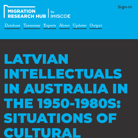
Sign-in
Database
Taxonomy
Experts
About
Updates
Output
LATVIAN
INTELLECTUALS
IN AUSTRALIA IN
THE 1950-1980S:
SITUATIONS OF
CULTURAL