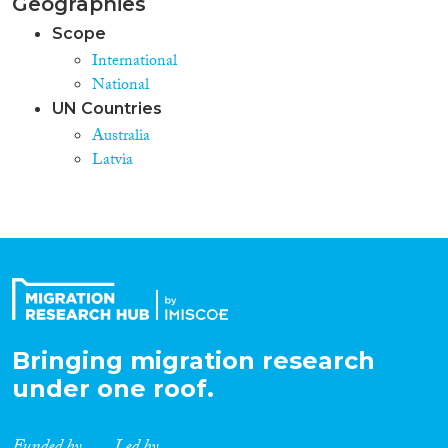
Geographies
Scope
International
National
UN Countries
Australia
Latvia
Bringing migration research
under one roof.