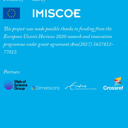
Funded by
Led by
This project was made possible thanks to funding from the
European Union’s Horizon 2020 research and innovation
programme under grant agreement Ares(2017) 5627812-
77012.
Partners