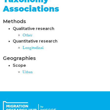
Associations
Methods
Qualitative research
Other
Quantitative research
Longitudinal
Geographies
Scope
Urban