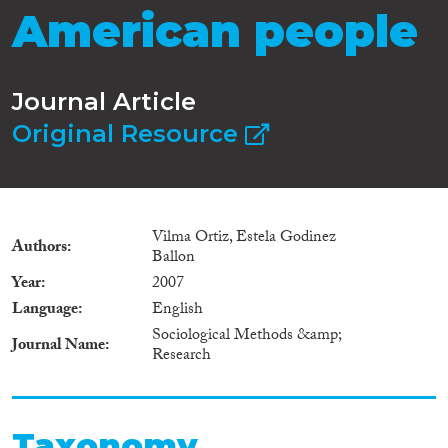
American people
Journal Article
Original Resource
Vilma Ortiz, Estela Godinez
Authors
Ballon
Year
2007
Language
English
Sociological Methods &amp;
Journal Name
Research
Taxonomy