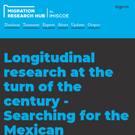
Sign-in
Database
Taxonomy
Experts
About
Updates
Output
Longitudinal
research at the
turn of the
century -
Searching for the
Mexican