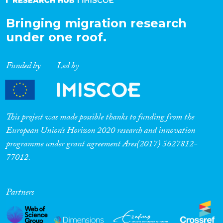
Bringing migration research
under one roof.
Funded by
Led by
This project was made possible thanks to funding from the
European Union’s Horizon 2020 research and innovation
programme under grant agreement Ares(2017) 5627812-
77012.
Partners