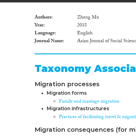
Authors
Zheng Mu
Year
2018
Language
English
Journal Name
Asian Journal of Social Scien
Taxonomy Associa
Migration processes
Migration forms
Family and marriage migration
Migration infrastructures
Practices of facilitating travel & migrat
Migration consequences (for mi