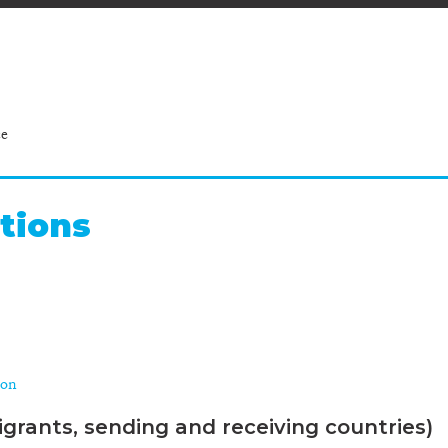
ce
tions
ion
grants, sending and receiving countries)