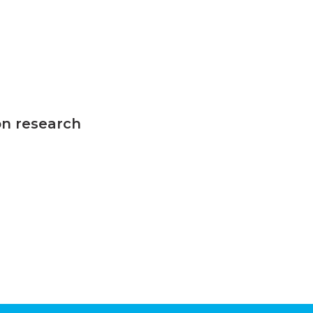
on research