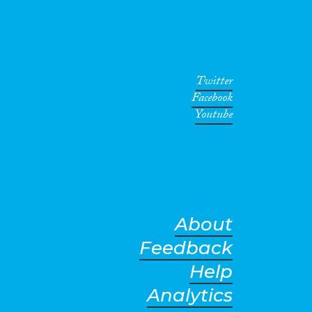
Twitter
Facebook
Youtube
About
Feedback
Help
Analytics