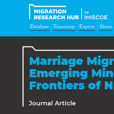
Database
Taxonomy
Experts
About
Marriage Migra
Emerging Mino
Frontiers of 
Journal Article