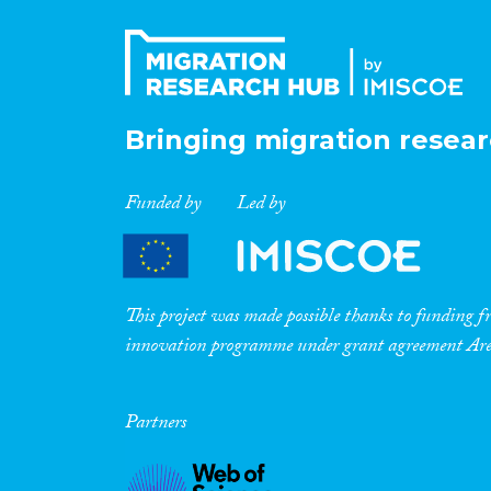
Bringing migration resear
Funded by
Led by
This project was made possible thanks to funding
innovation programme under grant agreement A
Partners