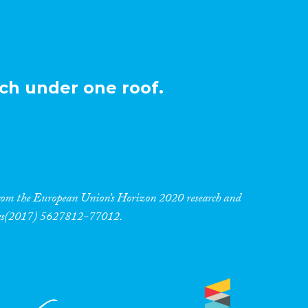
ch under one roof.
 from the European Union’s Horizon 2020 research and
res(2017) 5627812-77012.