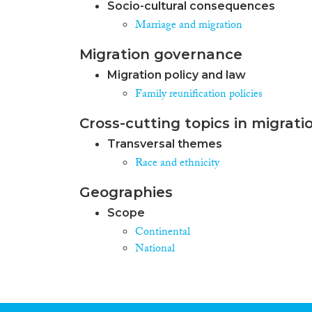
Socio-cultural consequences
Marriage and migration
Migration governance
Migration policy and law
Family reunification policies
Cross-cutting topics in migrati
Transversal themes
Race and ethnicity
Geographies
Scope
Continental
National