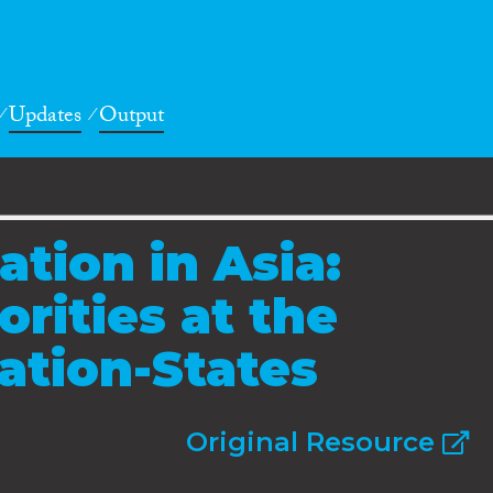
Updates
Output
tion in Asia:
rities at the
Nation-States
Original Resource