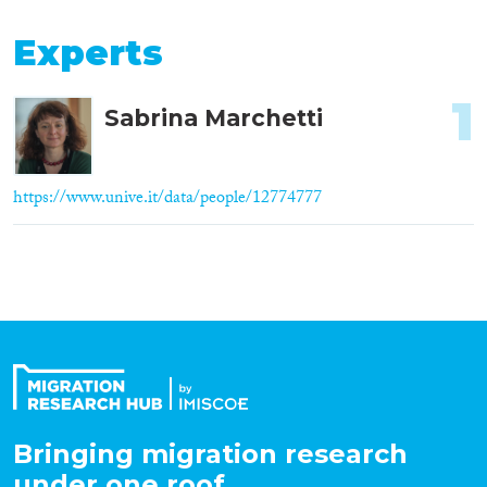
Experts
1
Sabrina Marchetti
https://www.unive.it/data/people/12774777
Bringing migration research
under one roof.