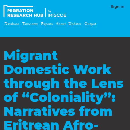
Sign-in
Database
Taxonomy
Experts
About
Updates
Output
Migrant
Domestic Work
through the Lens
of “Coloniality”:
Narratives from
Eritrean Afro-