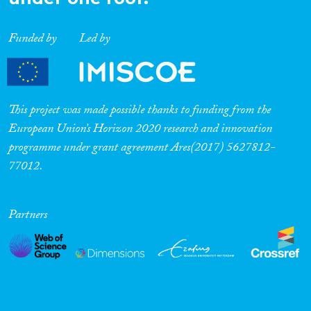
Funded by
Led by
This project was made possible thanks to funding from the
European Union’s Horizon 2020 research and innovation
programme under grant agreement Ares(2017) 5627812-
77012.
Partners