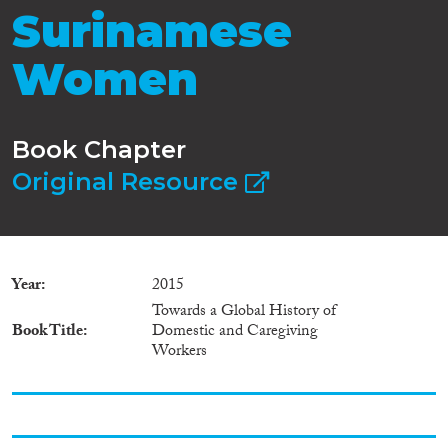
Surinamese
Women
Book Chapter
Original Resource
Year
2015
Towards a Global History of
Book Title
Domestic and Caregiving
Workers