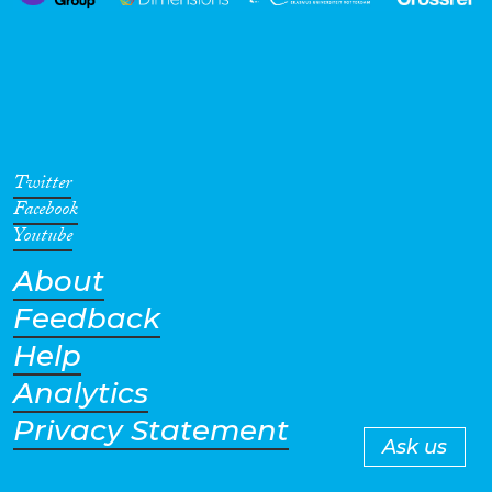
Twitter
Facebook
Youtube
About
Feedback
Help
Analytics
Privacy Statement
Ask us