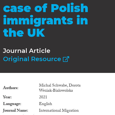
case of Polish
immigrants in
the UK
Journal Article
Original Resource
Michal Schwabe, Dorota
Authors
Weziak‐Bialowolska
Year
2021
Language
English
Journal Name
International Migration