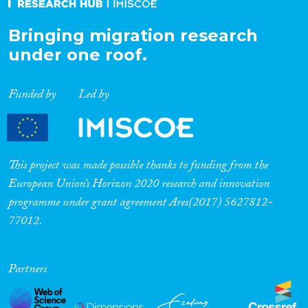
Bringing migration research
under one roof.
Funded by
Led by
This project was made possible thanks to funding from the
European Union’s Horizon 2020 research and innovation
programme under grant agreement Ares(2017) 5627812-
77012.
Partners