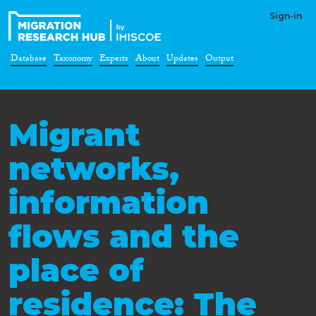
Sign-in
Database
Taxonomy
Experts
About
Updates
Output
Migrant
networks,
information
flows and the
place of
residence: The