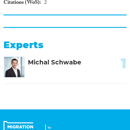
Citations (WoS)
2
Experts
1
Michal Schwabe