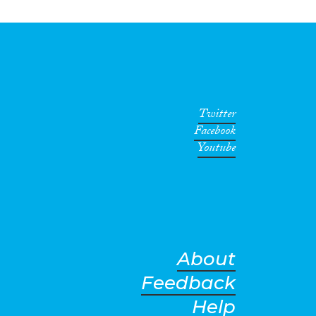
Twitter
Facebook
Youtube
About
Feedback
Help