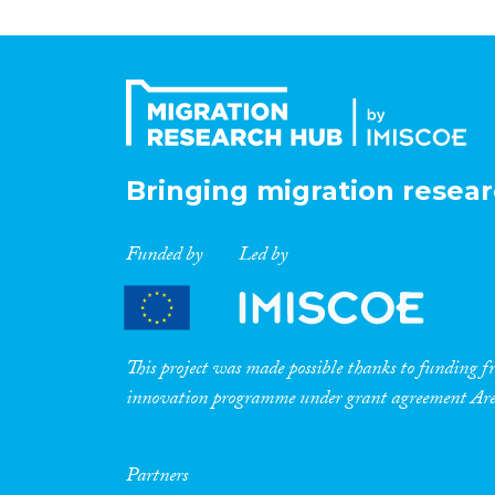
Bringing migration resear
Funded by
Led by
This project was made possible thanks to funding
innovation programme under grant agreement A
Partners