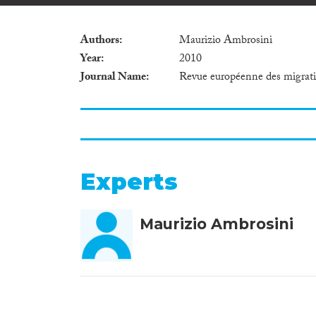
Authors
Maurizio Ambrosini
Year
2010
Journal Name
Revue européenne des migrati
Experts
Maurizio Ambrosini