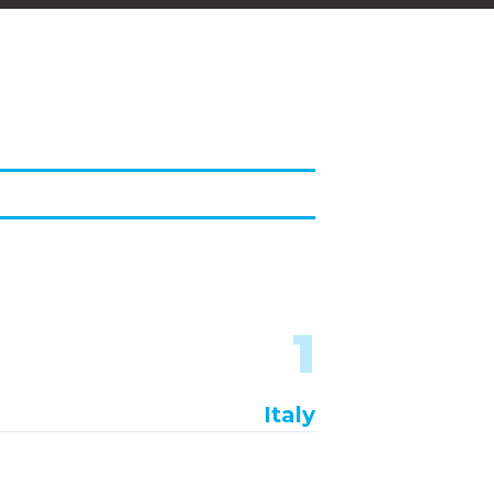
1
Italy