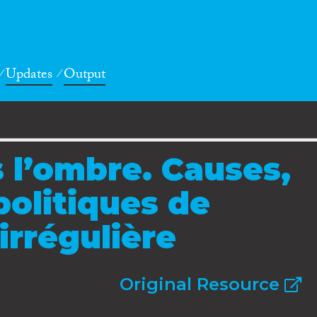
Updates
Output
 l’ombre. Causes,
olitiques de
irrégulière
Original Resource