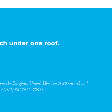
ch under one roof.
 from the European Union’s Horizon 2020 research and
res(2017) 5627812-77012.