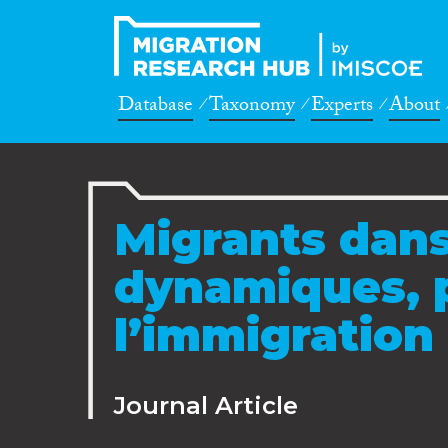
Database
Taxonomy
Experts
About
Migrants dans
dynamiques, p
l’immigration 
Journal Article