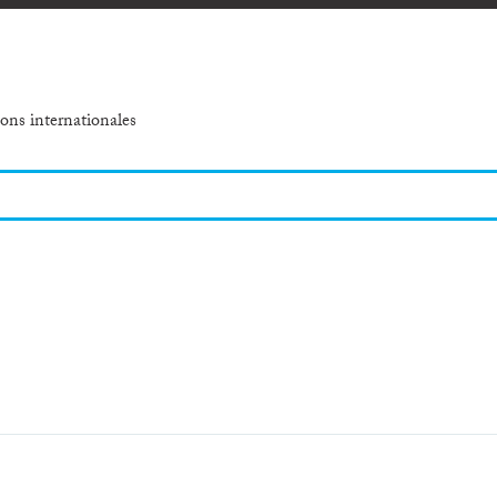
ons internationales