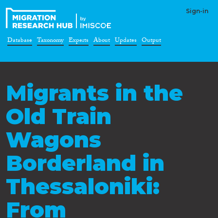
Sign-in
Database
Taxonomy
Experts
About
Updates
Output
Migrants in the
Old Train
Wagons
Borderland in
Thessaloniki:
From