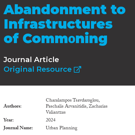
Abandonment to
Infrastructures
of Commοning
Journal Article
Original Resource
Charalampos Tsavdaroglou,
Authors
Paschalis Arvanitidis, Zacharias
Valiantzas
Year
2024
Journal Name
Urban Planning