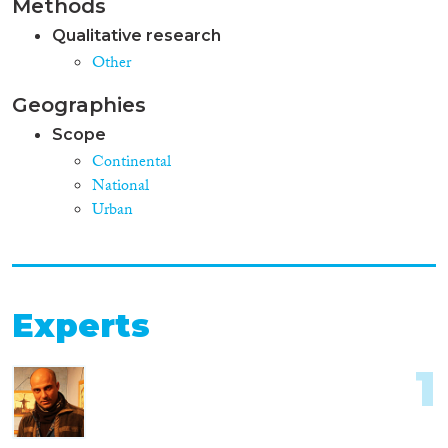
Methods
Qualitative research
Other
Geographies
Scope
Continental
National
Urban
Experts
1