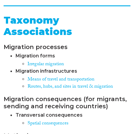
Taxonomy
Associations
Migration processes
Migration forms
Irregular migration
Migration infrastructures
Means of travel and transportation
Routes, hubs, and sites in travel & migration
Migration consequences (for migrants,
sending and receiving countries)
Transversal consequences
Spatial consequences