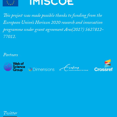
This project was made possible thanks to funding from the
European Union’s Horizon 2020 research and innovation
programme under grant agreement Ares(2017) 5627812-
77012.
Partners
Twitter