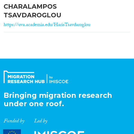
CHARALAMPOS
TSAVDAROGLOU
https://uva.academia.edu/HarisTsavdaroglou
Bringing migration research
under one roof.
Funded by
Led by