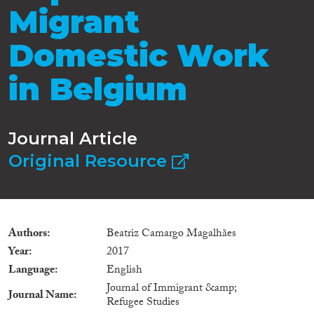
Migrant
Domestic Work
in Belgium
Journal Article
Original Resource
Authors
Beatriz Camargo Magalhães
Year
2017
Language
English
Journal of Immigrant &amp;
Journal Name
Refugee Studies