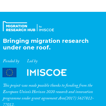
Bringing migration research
under one roof.
Funded by
Led by
This project was made possible thanks to funding from the
European Union’s Horizon 2020 research and innovation
programme under grant agreement Ares(2017) 5627812-
77012.