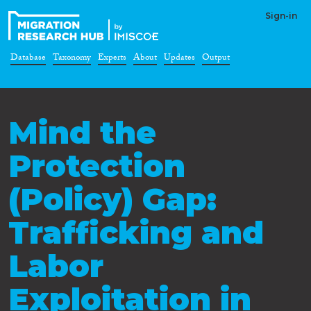
Sign-in
Database
Taxonomy
Experts
About
Updates
Output
Mind the
Protection
(Policy) Gap:
Trafficking and
Labor
Exploitation in