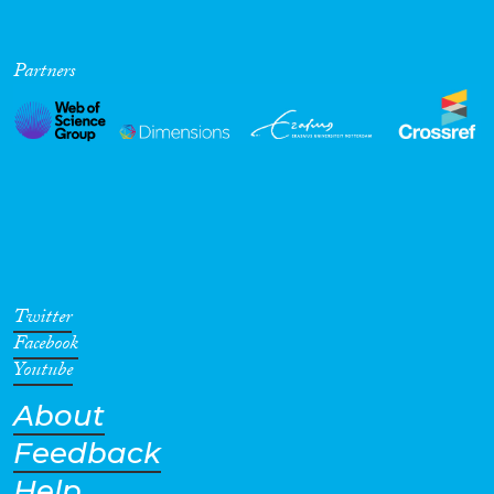
Partners
Twitter
Facebook
Youtube
About
Feedback
Help