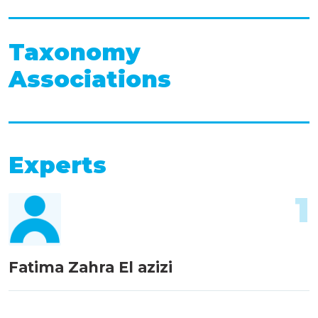
Taxonomy
Associations
Experts
1
Fatima Zahra El azizi