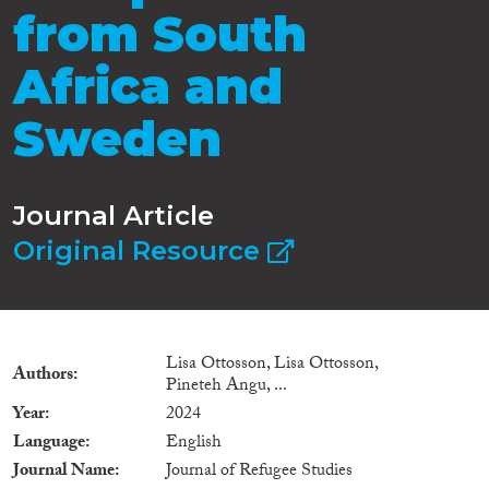
from South
Africa and
Sweden
Journal Article
Original Resource
Lisa Ottosson, Lisa Ottosson,
Authors
Pineteh Angu, ...
Year
2024
Language
English
Journal Name
Journal of Refugee Studies