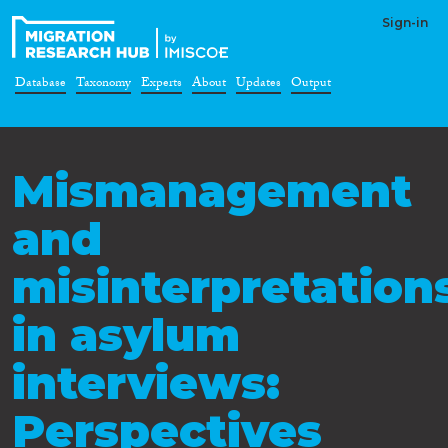
Sign-in
Database
Taxonomy
Experts
About
Updates
Output
Mismanagement
and
misinterpretation
in asylum
interviews:
Perspectives