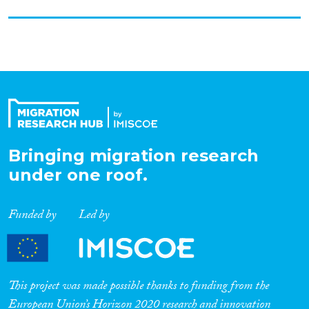
Bringing migration research
under one roof.
Funded by
Led by
This project was made possible thanks to funding from the
European Union’s Horizon 2020 research and innovation