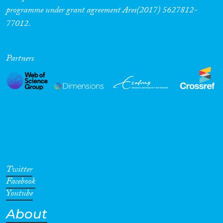
programme under grant agreement Ares(2017) 5627812-
77012.
Partners
Twitter
Facebook
Youtube
About