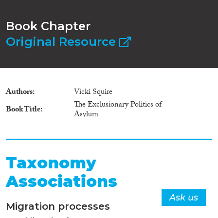
Book Chapter
Original Resource
Authors
Vicki Squire
The Exclusionary Politics of
Book Title
Asylum
Taxonomy
Associations
Ask us
Migration processes