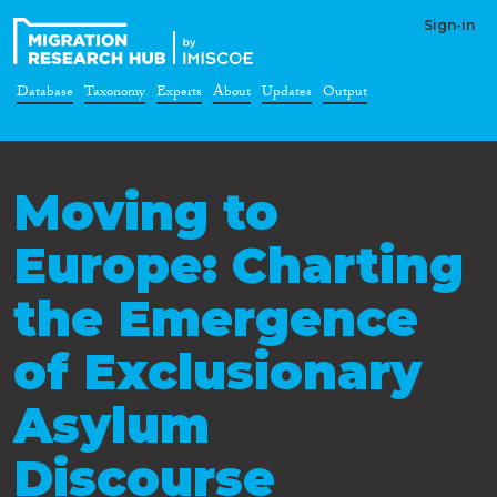
Sign-in
Database
Taxonomy
Experts
About
Updates
Output
Moving to
Europe: Charting
the Emergence
of Exclusionary
Asylum
Discourse