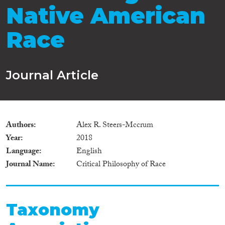
Native American
Race
Journal Article
Authors
Alex R. Steers-Mccrum
Year
2018
Language
English
Journal Name
Critical Philosophy of Race
Taxonomy