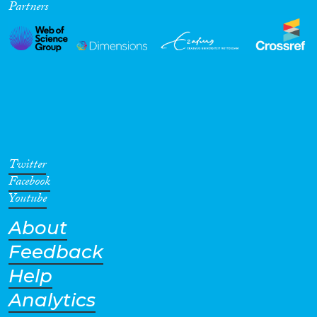
Partners
Twitter
Facebook
Youtube
About
Feedback
Help
Analytics