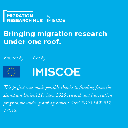
Bringing migration research
under one roof.
Funded by
Led by
This project was made possible thanks to funding from the
European Union’s Horizon 2020 research and innovation
programme under grant agreement Ares(2017) 5627812-
77012.