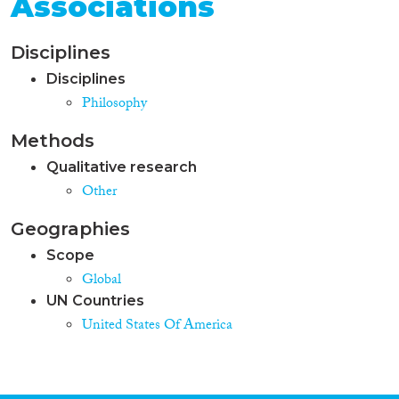
Associations
Disciplines
Disciplines
Philosophy
Methods
Qualitative research
Other
Geographies
Scope
Global
UN Countries
United States Of America