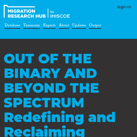
Sign-in
Database
Taxonomy
Experts
About
Updates
Output
OUT OF THE
BINARY AND
BEYOND THE
SPECTRUM
Redefining and
Reclaiming