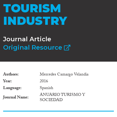
TOURISM
INDUSTRY
Journal Article
Original Resource
Authors
Mercedes Camargo Velandia
Year
2016
Language
Spanish
ANUARIO TURISMO Y
Journal Name
SOCIEDAD