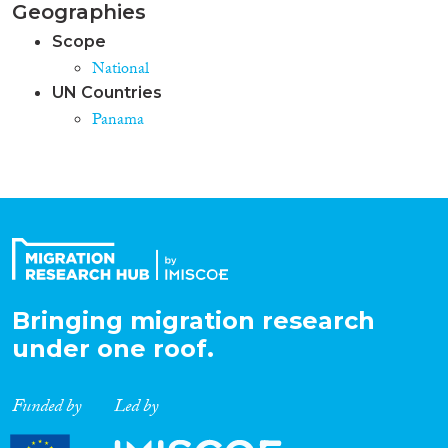
Geographies
Scope
National
UN Countries
Panama
Bringing migration research
under one roof.
Funded by
Led by