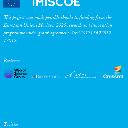
This project was made possible thanks to funding from the
European Union’s Horizon 2020 research and innovation
programme under grant agreement Ares(2017) 5627812-
77012.
Partners
Twitter