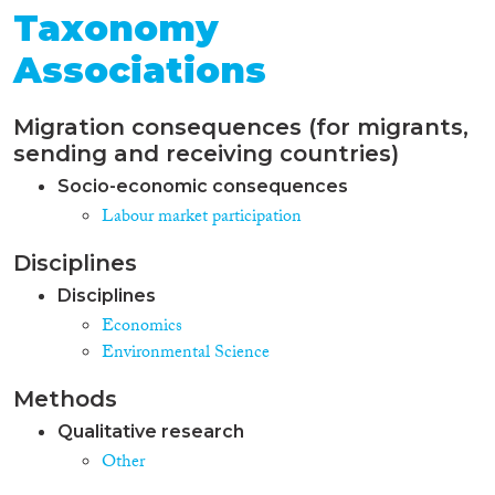
Taxonomy
Associations
Migration consequences (for migrants,
sending and receiving countries)
Socio-economic consequences
Labour market participation
Disciplines
Disciplines
Economics
Environmental Science
Methods
Qualitative research
Other