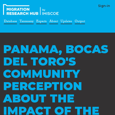
Sign-in
Database
Taxonomy
Experts
About
Updates
Output
PANAMA, BOCAS
DEL TORO'S
COMMUNITY
PERCEPTION
ABOUT THE
IMPACT OF THE