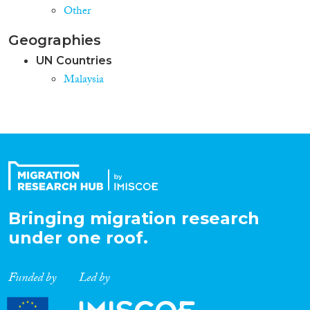
Other
Geographies
UN Countries
Malaysia
Bringing migration research
under one roof.
Funded by
Led by