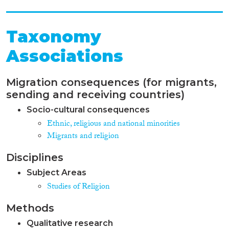
Taxonomy
Associations
Migration consequences (for migrants,
sending and receiving countries)
Socio-cultural consequences
Ethnic, religious and national minorities
Migrants and religion
Disciplines
Subject Areas
Studies of Religion
Methods
Qualitative research