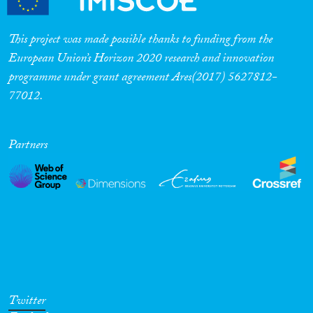
This project was made possible thanks to funding from the
European Union’s Horizon 2020 research and innovation
programme under grant agreement Ares(2017) 5627812-
77012.
Partners
Twitter