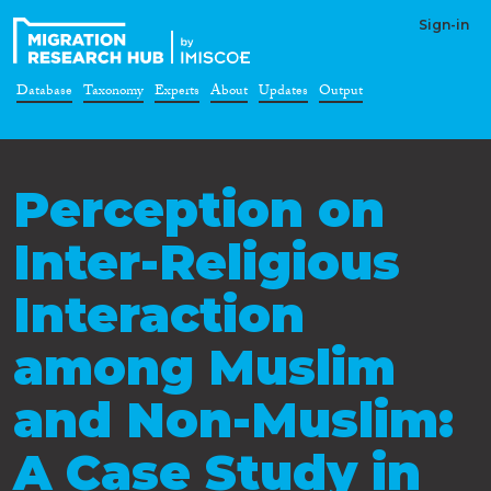
Sign-in
Database
Taxonomy
Experts
About
Updates
Output
Perception on
Inter-Religious
Interaction
among Muslim
and Non-Muslim:
A Case Study in