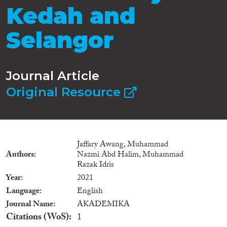
Kedah and
Selangor
Journal Article
Original Resource
Jaffary Awang, Muhammad
Authors
Nazmi Abd Halim, Muhammad
Razak Idris
Year
2021
Language
English
Journal Name
AKADEMIKA
Citations (WoS)
1