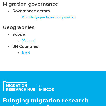
Migration governance
Governance actors
Knowledge producers and providers
Geographies
Scope
National
UN Countries
Israel
Bringing migration research