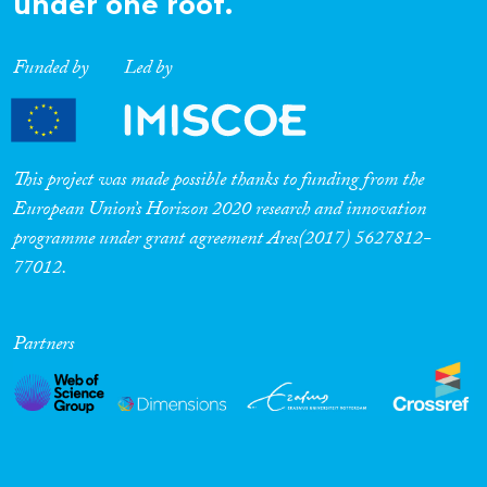
under one roof.
Funded by
Led by
This project was made possible thanks to funding from the
European Union’s Horizon 2020 research and innovation
programme under grant agreement Ares(2017) 5627812-
77012.
Partners