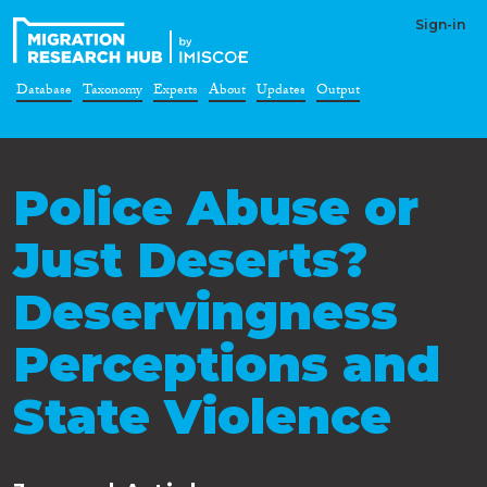
Sign-in
Database
Taxonomy
Experts
About
Updates
Output
Police Abuse or
Just Deserts?
Deservingness
Perceptions and
State Violence