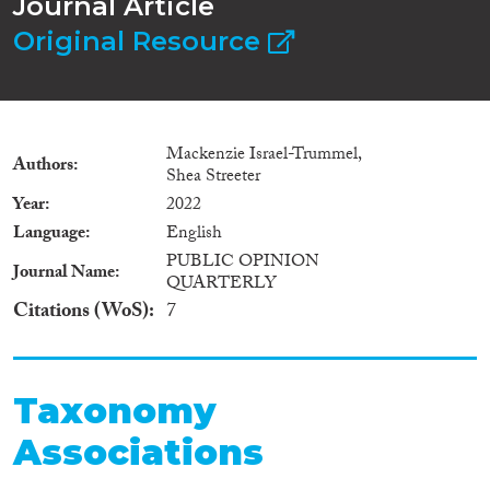
Journal Article
Original Resource
Mackenzie Israel-Trummel,
Authors
Shea Streeter
Year
2022
Language
English
PUBLIC OPINION
Journal Name
QUARTERLY
Citations (WoS)
7
Taxonomy
Associations